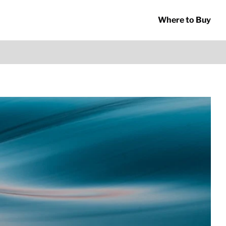
Where to Buy