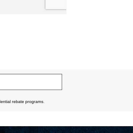
sidential rebate programs.