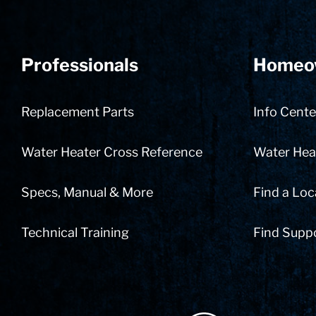
Professionals
Homeo
Replacement Parts
Info Cente
Water Heater Cross Reference
Water Heat
Specs, Manual & More
Find a Loc
Technical Training
Find Supp