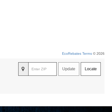
EcoRebates Terms
© 2026
Update
Locate