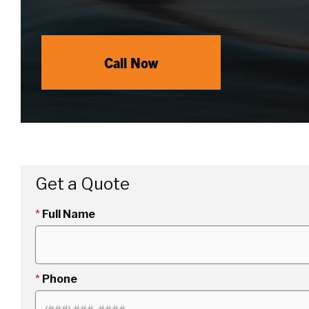
Call Now