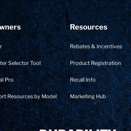
wners
Resources
r
Rebates & Incentives
er Selector Tool
Product Registration
al Pro
Recall Info
ort Resources by Model
Marketing Hub