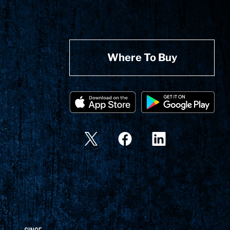
Where To Buy