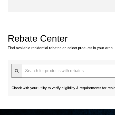
Rebate Center
Find available residential rebates on select products in your area.
Check with your utility to verify eligibility & requirements for re