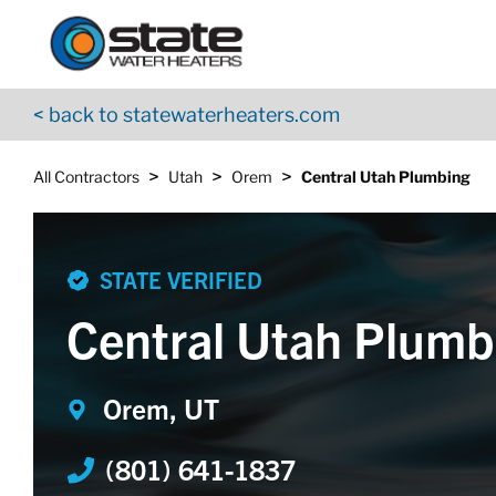
Return to Nav
Skip to content
App Store Logo
Google Play Logo
Go to YouTube page
< back to statewaterheaters.com
>
>
>
All Contractors
Utah
Orem
Central Utah Plumbing
STATE VERIFIED
Central Utah Plumb
Orem, UT
(801) 641-1837