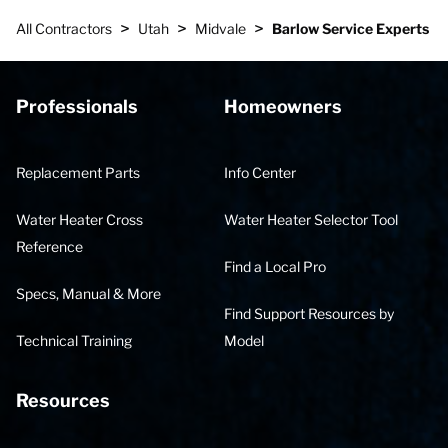
>
>
>
All Contractors
Utah
Midvale
Barlow Service Experts
Professionals
Homeowners
Replacement Parts
Info Center
Water Heater Cross
Water Heater Selector Tool
Reference
Find a Local Pro
Specs, Manual & More
Find Support Resources by
Technical Training
Model
Resources