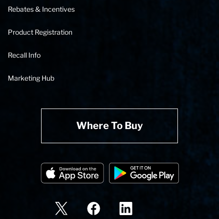
Rebates & Incentives
Product Registration
Recall Info
Marketing Hub
Where To Buy