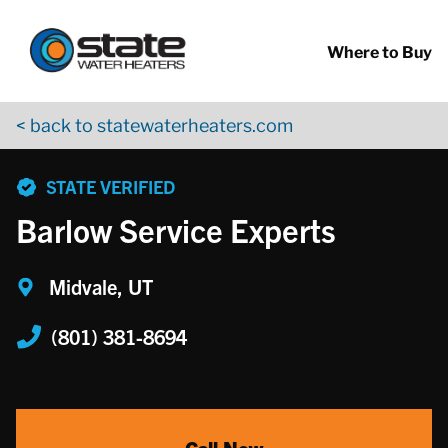
Return to Nav
Skip to content
App Store Logo
Google Play Logo
Go to YouTube page
Where to Buy
< back to statewaterheaters.com
phone
STATE VERIFIED
Barlow Service Experts
Midvale, UT
(801) 381-8694