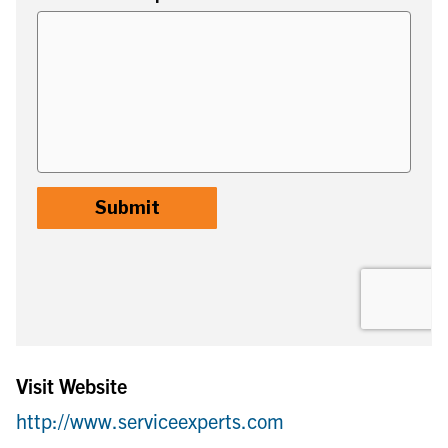
Visit Website
http://www.serviceexperts.com