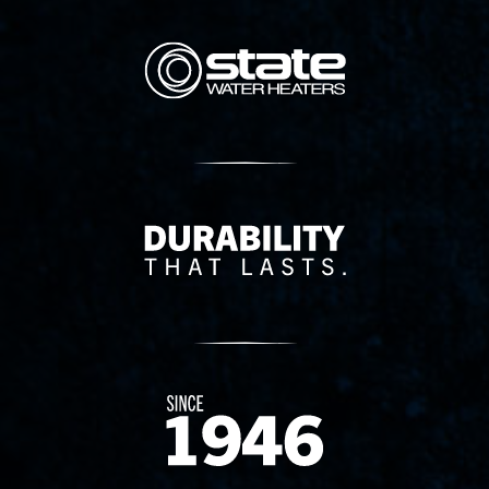
State Corporation Logo
Delivery Innovation
Since 1874