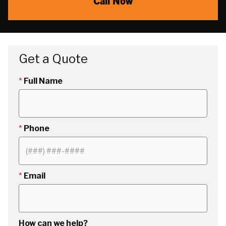
Call Now