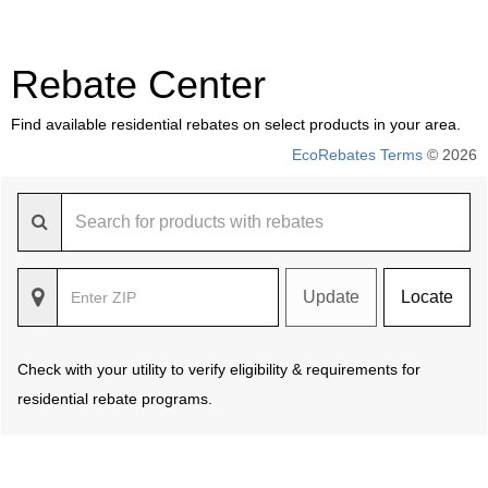
Rebate Center
Find available residential rebates on select products in your area.
EcoRebates Terms
© 2026
Update
Locate
Check with your utility to verify eligibility & requirements for
residential rebate programs.