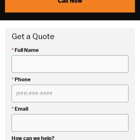
Call Now