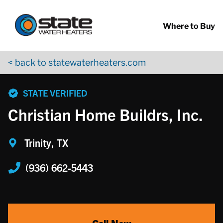
Return to Nav
Skip to content
App Store Logo
Google Play Logo
Go to YouTube page
Where to Buy
< back to statewaterheaters.com
phone
STATE VERIFIED
Christian Home Buildrs, Inc.
Trinity, TX
(936) 662-5443