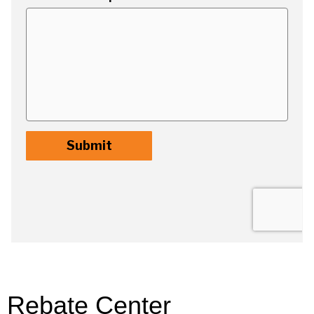
Rebate Center