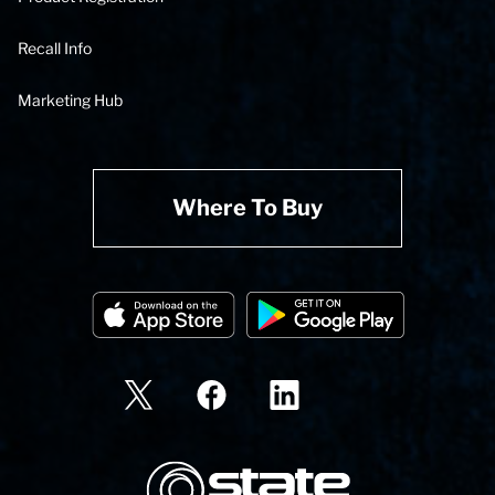
Recall Info
Marketing Hub
Where To Buy
State Corporation Logo