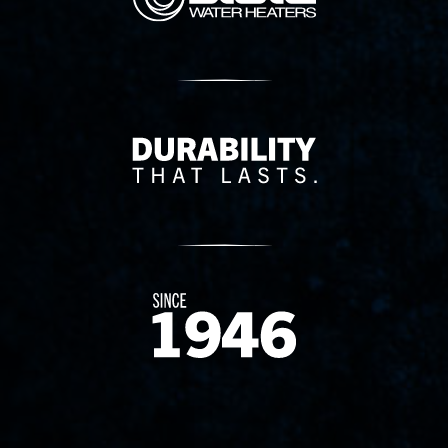
Delivery Innovation
Since 1874