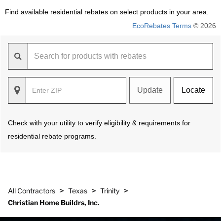
Find available residential rebates on select products in your area.
EcoRebates Terms
© 2026
Update
Locate
Check with your utility to verify eligibility & requirements for
residential rebate programs.
>
>
>
All Contractors
Texas
Trinity
Christian Home Buildrs, Inc.