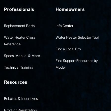
Professionals
Homeowners
Replacement Parts
Info Center
Water Heater Cross
Water Heater Selector Tool
Reference
Find a Local Pro
Specs, Manual & More
Find Support Resources by
Technical Training
Model
Resources
Rebates & Incentives
Product Registration