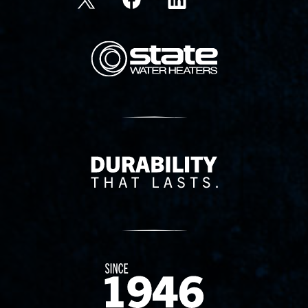
State Corporation Logo
Delivery Innovation
Since 1874