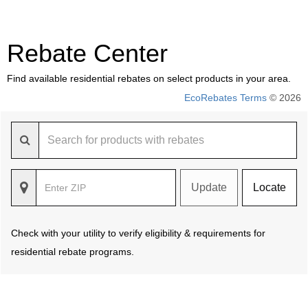
Rebate Center
Find available residential rebates on select products in your area.
EcoRebates Terms
© 2026
Update
Locate
Check with your utility to verify eligibility & requirements for
residential rebate programs.