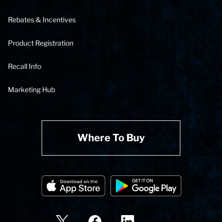
Rebates & Incentives
Product Registration
Recall Info
Marketing Hub
Where To Buy