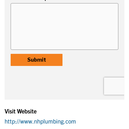
Visit Website
http://www.nhplumbing.com