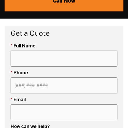
Call Now