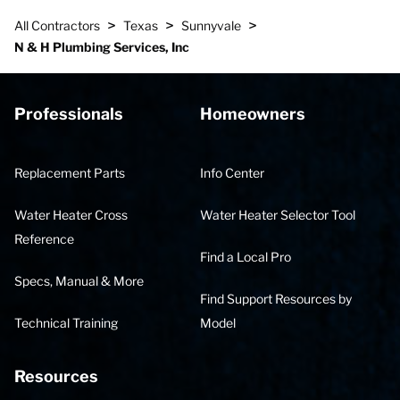
>
>
>
All Contractors
Texas
Sunnyvale
N & H Plumbing Services, Inc
Professionals
Homeowners
Replacement Parts
Info Center
Water Heater Cross
Water Heater Selector Tool
Reference
Find a Local Pro
Specs, Manual & More
Find Support Resources by
Technical Training
Model
Resources