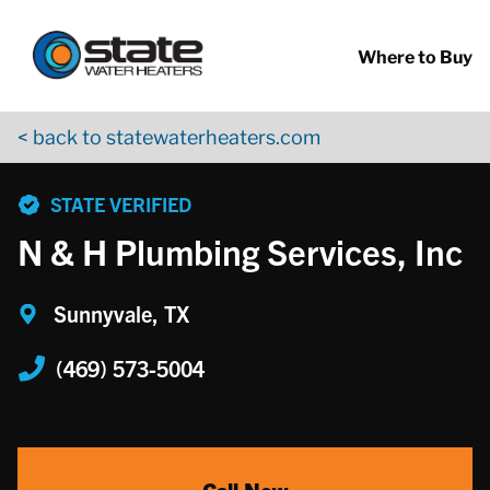
Return to Nav
Skip to content
App Store Logo
Google Play Logo
Go to YouTube page
Where to Buy
< back to statewaterheaters.com
phone
STATE VERIFIED
N & H Plumbing Services, Inc
Sunnyvale, TX
(469) 573-5004