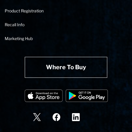
Product Registration
Recall Info
Marketing Hub
Where To Buy