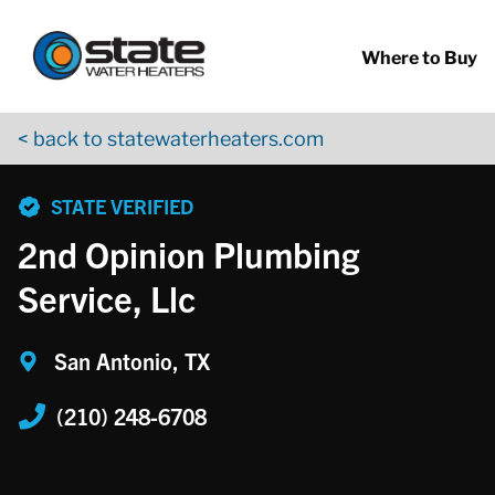
Return to Nav
Skip to content
App Store Logo
Google Play Logo
Go to YouTube page
Where to Buy
< back to statewaterheaters.com
phone
STATE VERIFIED
2nd Opinion Plumbing
Service, Llc
San Antonio, TX
(210) 248-6708