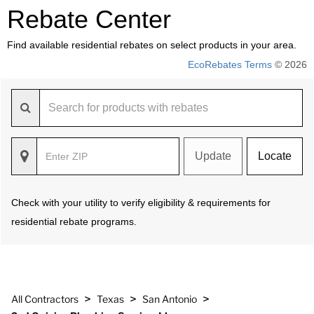
Rebate Center
Find available residential rebates on select products in your area.
EcoRebates Terms
© 2026
Update
Locate
Check with your utility to verify eligibility & requirements for
residential rebate programs.
>
>
>
All Contractors
Texas
San Antonio