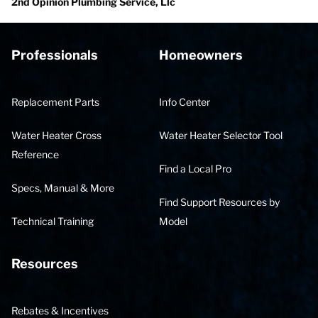
2nd Opinion Plumbing Service, Llc
Professionals
Homeowners
Replacement Parts
Info Center
Water Heater Cross
Water Heater Selector Tool
Reference
Find a Local Pro
Specs, Manual & More
Find Support Resources by
Technical Training
Model
Resources
Rebates & Incentives