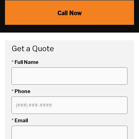
Call Now