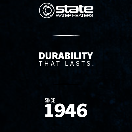
State Corporation Logo
Delivery Innovation
Since 1874