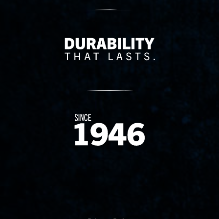
Delivery Innovation
Since 1874