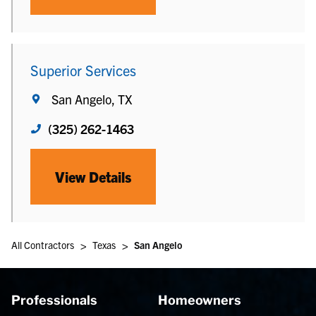
Superior Services
San Angelo, TX
(325) 262-1463
View Details
>
>
All Contractors
Texas
San Angelo
Professionals
Homeowners