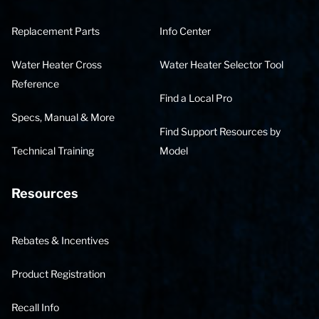
Replacement Parts
Info Center
Water Heater Cross
Water Heater Selector Tool
Reference
Find a Local Pro
Specs, Manual & More
Find Support Resources by
Technical Training
Model
Resources
Rebates & Incentives
Product Registration
Recall Info