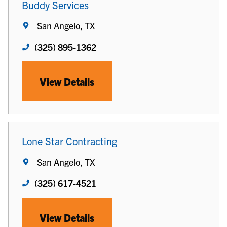
Buddy Services
San Angelo, TX
(325) 895-1362
View Details
Lone Star Contracting
San Angelo, TX
(325) 617-4521
View Details