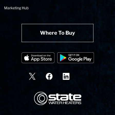
Marketing Hub
Where To Buy
State Corporation Logo