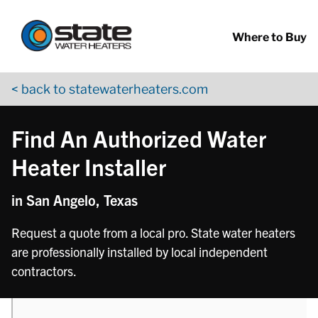
Return to Nav
phone
phone
phone
Skip to content
App Store Logo
Google Play Logo
Go to YouTube page
Where to Buy
< back to statewaterheaters.com
Find An Authorized Water
Heater Installer
in San Angelo, Texas
Request a quote from a local pro. State water heaters
are professionally installed by local independent
contractors.