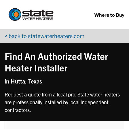
Return to Nav
phone
Skip to content
App Store Logo
Google Play Logo
Go to YouTube page
Where to Buy
< back to statewaterheaters.com
Find An Authorized Water
Heater Installer
in Hutta, Texas
Request a quote from a local pro. State water heaters
are professionally installed by local independent
contractors.