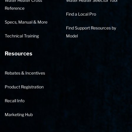
Water Heater Cross
Water Heater Selector Tool
Reference
Find a Local Pro
Specs, Manual & More
Find Support Resources by
Technical Training
Model
Resources
Rebates & Incentives
Product Registration
Recall Info
Marketing Hub