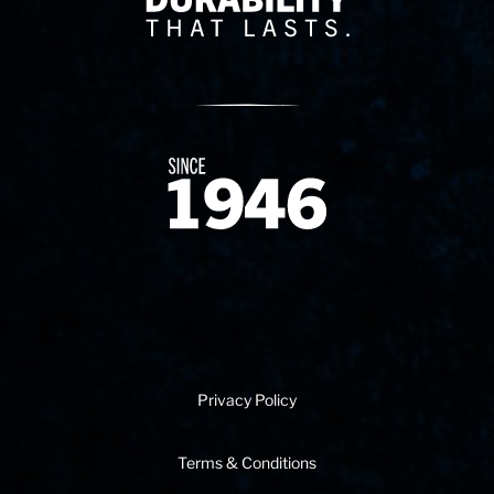
Since 1874
Privacy Policy
Terms & Conditions