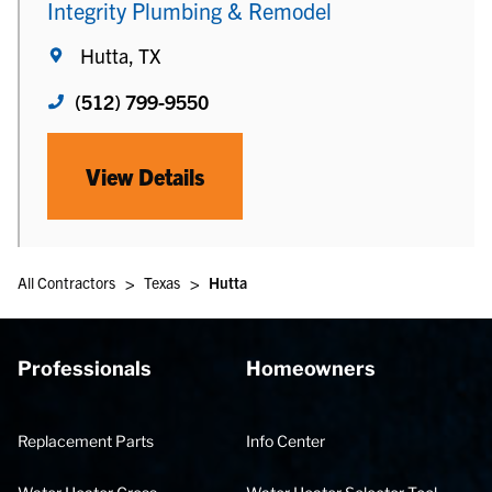
Integrity Plumbing & Remodel
Hutta, TX
(512) 799-9550
View Details
>
>
All Contractors
Texas
Hutta
Professionals
Homeowners
Replacement Parts
Info Center