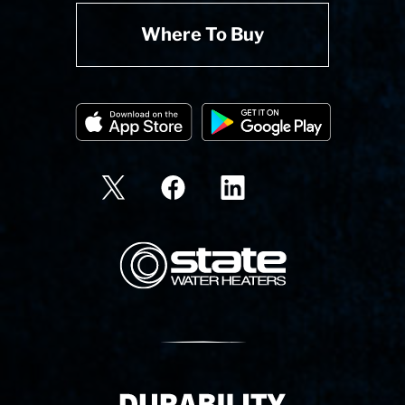
Where To Buy
State Corporation Logo
Delivery Innovation