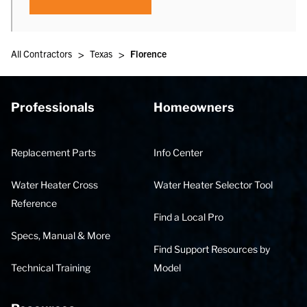
>
>
All Contractors
Texas
Florence
Professionals
Homeowners
Replacement Parts
Info Center
Water Heater Cross
Water Heater Selector Tool
Reference
Find a Local Pro
Specs, Manual & More
Find Support Resources by
Technical Training
Model