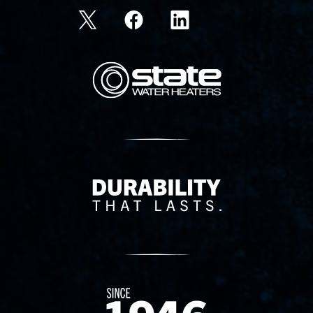
State Corporation Logo
Delivery Innovation
Since 1874