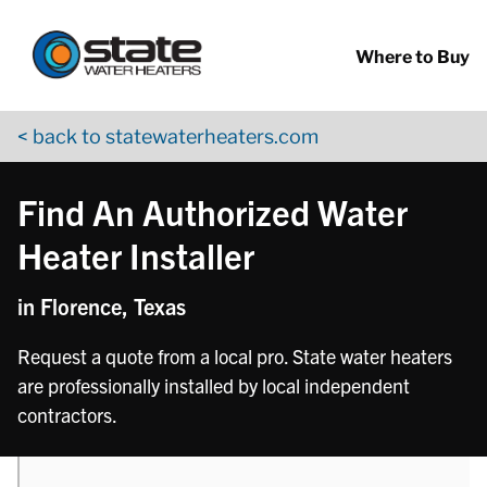
Return to Nav
phone
phone
Skip to content
App Store Logo
Google Play Logo
Go to YouTube page
Where to Buy
< back to statewaterheaters.com
Find An Authorized Water
Heater Installer
in Florence, Texas
Request a quote from a local pro. State water heaters
are professionally installed by local independent
contractors.