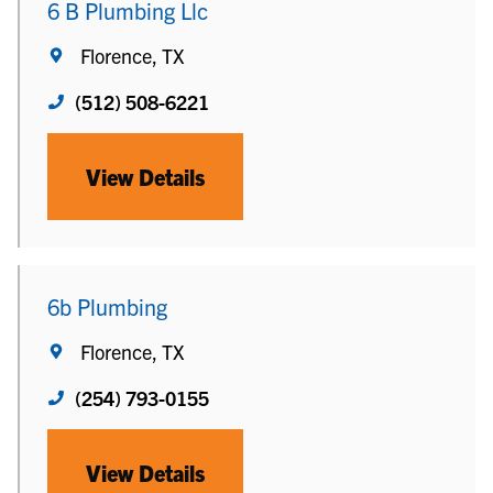
6 B Plumbing Llc
Florence, TX
(512) 508-6221
View Details
6b Plumbing
Florence, TX
(254) 793-0155
View Details