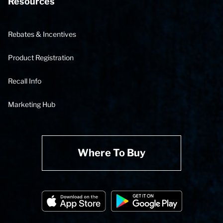
Resources
Rebates & Incentives
Product Registration
Recall Info
Marketing Hub
Where To Buy