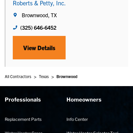
Roberts & Petty, Inc.
Brownwood, TX
(325) 646-6452
View Details
>
>
All Contractors
Texas
Brownwood
Professionals
Homeowners
Replacement Parts
Info Center