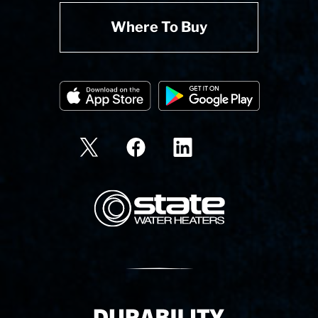
Where To Buy
State Corporation Logo
Delivery Innovation