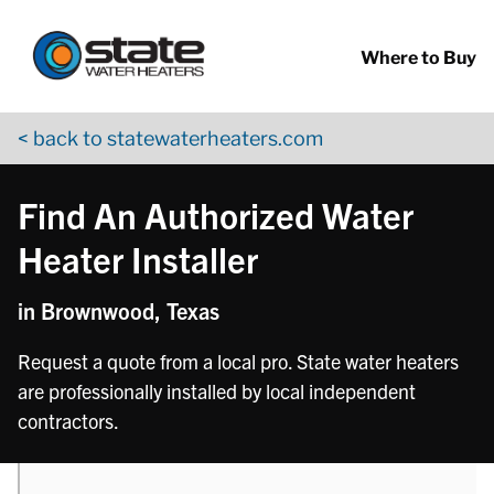
Return to Nav
phone
Skip to content
App Store Logo
Google Play Logo
Go to YouTube page
Where to Buy
< back to statewaterheaters.com
Find An Authorized Water
Heater Installer
in Brownwood, Texas
Request a quote from a local pro. State water heaters
are professionally installed by local independent
contractors.