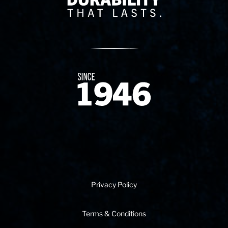
Since 1874
Privacy Policy
Terms & Conditions