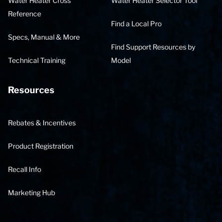
Water Heater Cross
Water Heater Selector Tool
Reference
Find a Local Pro
Specs, Manual & More
Find Support Resources by
Technical Training
Model
Resources
Rebates & Incentives
Product Registration
Recall Info
Marketing Hub