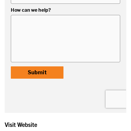
Visit Website