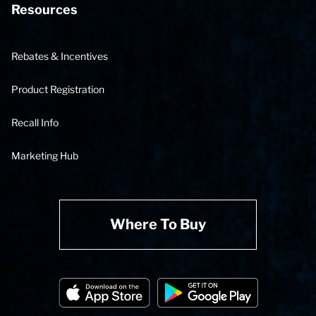
Resources
Rebates & Incentives
Product Registration
Recall Info
Marketing Hub
Where To Buy