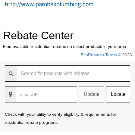
http://www.parobekplumbing.com
Rebate Center
Find available residential rebates on select products in your area.
EcoRebates Terms
© 2026
Update
Locate
Check with your utility to verify eligibility & requirements for
residential rebate programs.