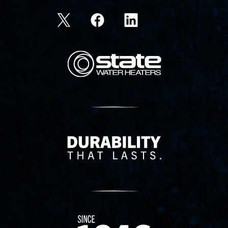
State Corporation Logo
Delivery Innovation
Since 1874