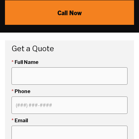
Call Now