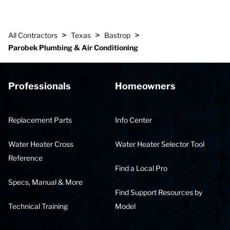
>
>
>
All Contractors
Texas
Bastrop
Parobek Plumbing & Air Conditioning
Professionals
Homeowners
Replacement Parts
Info Center
Water Heater Cross
Water Heater Selector Tool
Reference
Find a Local Pro
Specs, Manual & More
Find Support Resources by
Technical Training
Model