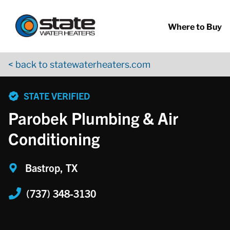
Return to Nav
Skip to content
App Store Logo
Google Play Logo
Go to YouTube page
Where to Buy
< back to statewaterheaters.com
phone
STATE VERIFIED
Parobek Plumbing & Air
Conditioning
Bastrop, TX
(737) 348-3130