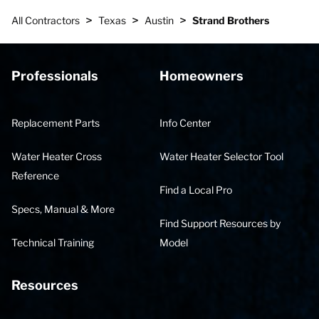
>
>
>
All Contractors
Texas
Austin
Strand Brothers
Professionals
Homeowners
Replacement Parts
Info Center
Water Heater Cross
Water Heater Selector Tool
Reference
Find a Local Pro
Specs, Manual & More
Find Support Resources by
Technical Training
Model
Resources