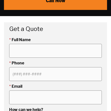
Call Now