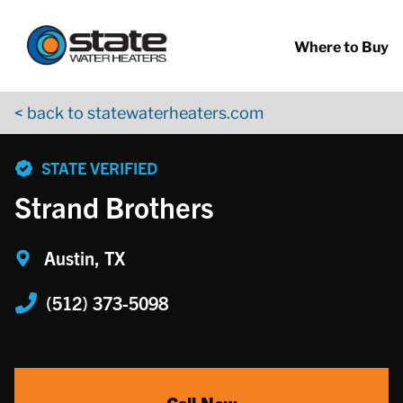
Return to Nav
Skip to content
App Store Logo
Google Play Logo
Go to YouTube page
Where to Buy
< back to statewaterheaters.com
phone
STATE VERIFIED
Strand Brothers
Austin, TX
(512) 373-5098