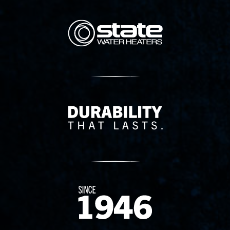
State Corporation Logo
Delivery Innovation
Since 1874