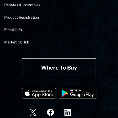
Rebates & Incentives
Product Registration
Recall Info
Marketing Hub
Where To Buy