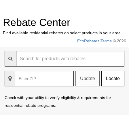
Rebate Center
Find available residential rebates on select products in your area.
EcoRebates Terms
© 2026
Update
Locate
Check with your utility to verify eligibility & requirements for
residential rebate programs.