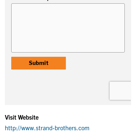
Visit Website
http://www.strand-brothers.com