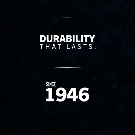
Delivery Innovation
Since 1874