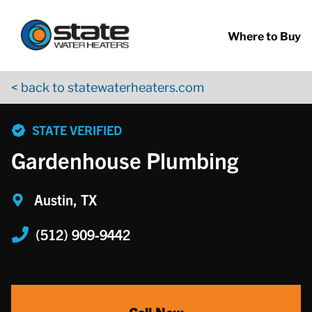
Return to Nav
Skip to content
App Store Logo
Google Play Logo
Go to YouTube page
Where to Buy
< back to statewaterheaters.com
phone
STATE VERIFIED
Gardenhouse Plumbing
Austin, TX
(512) 909-9442