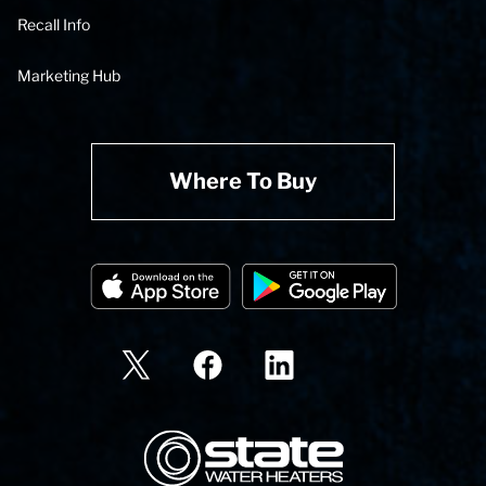
Recall Info
Marketing Hub
Where To Buy
State Corporation Logo