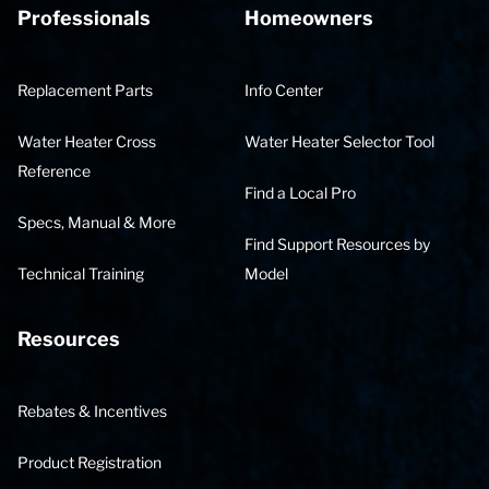
Professionals
Homeowners
Replacement Parts
Info Center
Water Heater Cross
Water Heater Selector Tool
Reference
Find a Local Pro
Specs, Manual & More
Find Support Resources by
Technical Training
Model
Resources
Rebates & Incentives
Product Registration