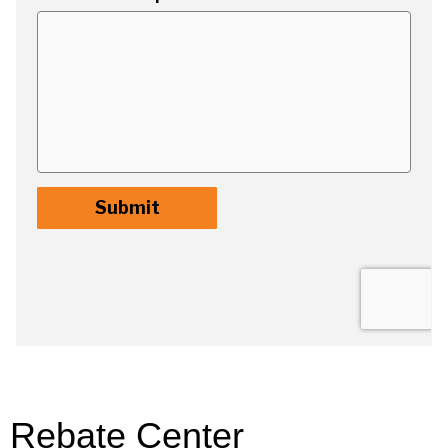
Rebate Center