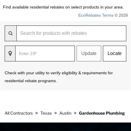
Find available residential rebates on select products in your area.
EcoRebates Terms
© 2026
Update
Locate
Check with your utility to verify eligibility & requirements for
residential rebate programs.
>
>
>
All Contractors
Texas
Austin
Gardenhouse Plumbing