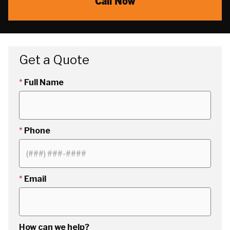
Call Now