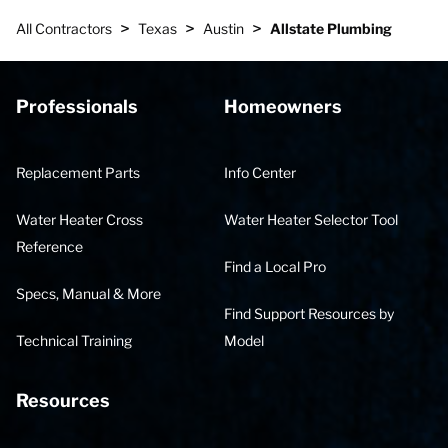
>
>
>
All Contractors
Texas
Austin
Allstate Plumbing
Professionals
Homeowners
Replacement Parts
Info Center
Water Heater Cross
Water Heater Selector Tool
Reference
Find a Local Pro
Specs, Manual & More
Find Support Resources by
Technical Training
Model
Resources