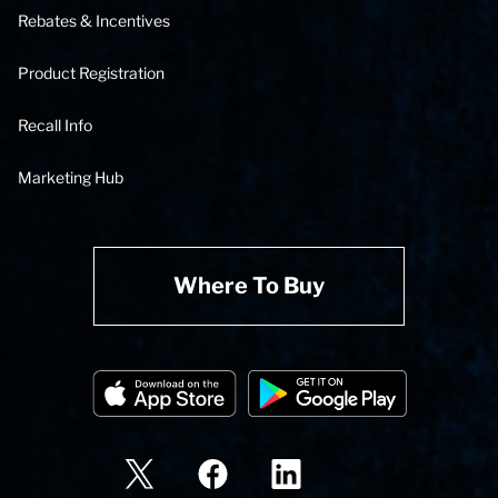
Rebates & Incentives
Product Registration
Recall Info
Marketing Hub
Where To Buy