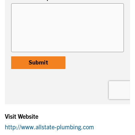
Visit Website
http://www.allstate-plumbing.com