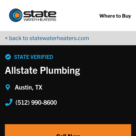
Return to Nav
Skip to content
App Store Logo
Google Play Logo
Go to YouTube page
Where to Buy
< back to statewaterheaters.com
phone
STATE VERIFIED
Allstate Plumbing
Austin, TX
(512) 990-8600