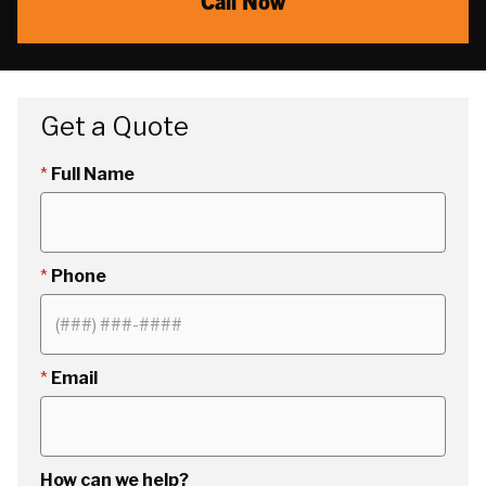
Call Now