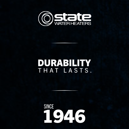
State Corporation Logo
Delivery Innovation
Since 1874