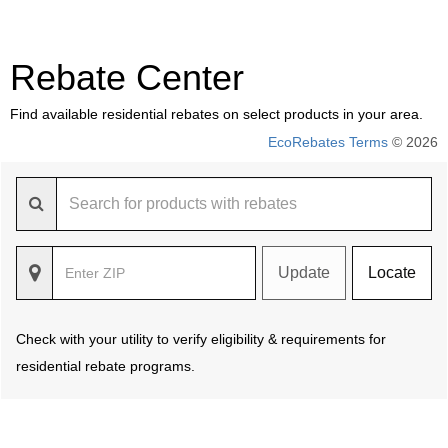
Rebate Center
Find available residential rebates on select products in your area.
EcoRebates Terms
© 2026
Update
Locate
Check with your utility to verify eligibility & requirements for
residential rebate programs.