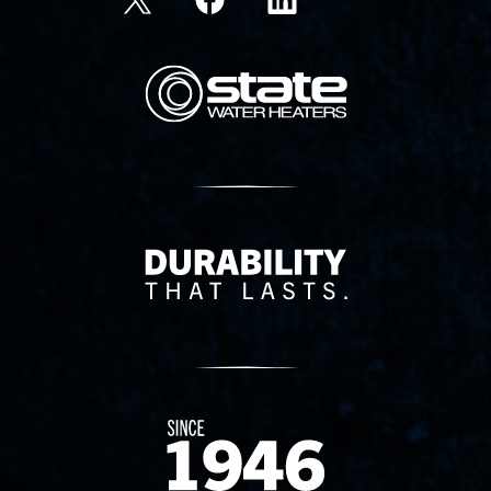
State Corporation Logo
Delivery Innovation
Since 1874