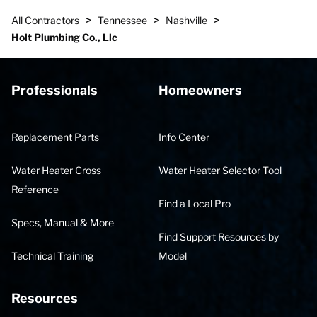
>
>
>
All Contractors
Tennessee
Nashville
Holt Plumbing Co., Llc
Professionals
Homeowners
Replacement Parts
Info Center
Water Heater Cross
Water Heater Selector Tool
Reference
Find a Local Pro
Specs, Manual & More
Find Support Resources by
Technical Training
Model
Resources