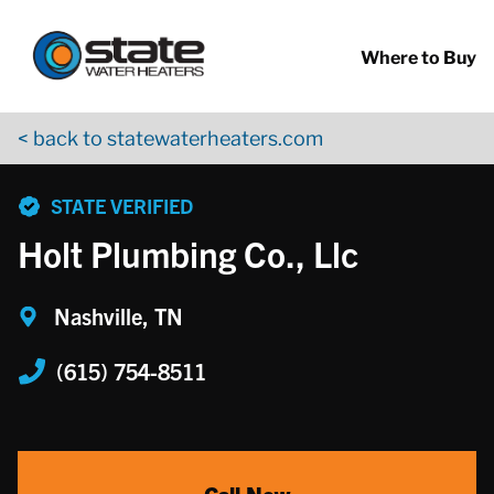
Return to Nav
Skip to content
App Store Logo
Google Play Logo
Go to YouTube page
Where to Buy
< back to statewaterheaters.com
phone
STATE VERIFIED
Holt Plumbing Co., Llc
Nashville, TN
(615) 754-8511