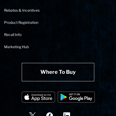
Rebates & Incentives
Product Registration
Recall Info
Marketing Hub
Where To Buy