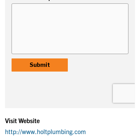
Visit Website
http://www.holtplumbing.com