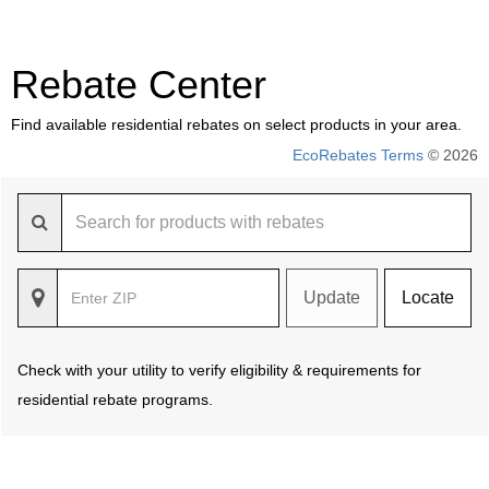
Rebate Center
Find available residential rebates on select products in your area.
EcoRebates Terms
© 2026
Update
Locate
Check with your utility to verify eligibility & requirements for
residential rebate programs.