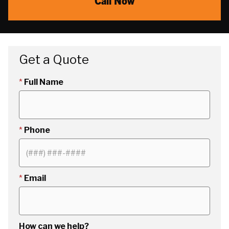
Call Now