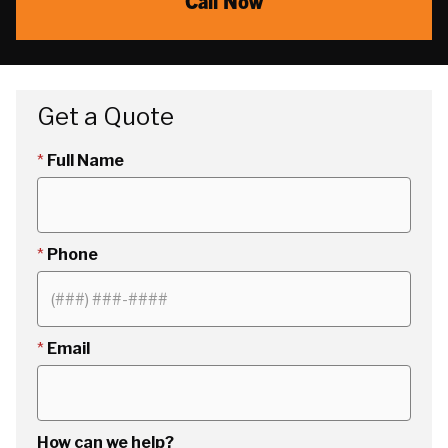
Call Now