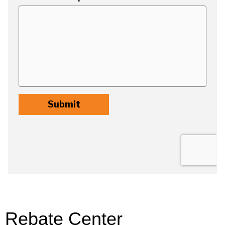
Rebate Center