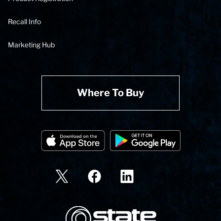
Recall Info
Marketing Hub
Where To Buy
State Corporation Logo