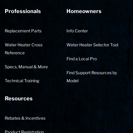
Professionals
Homeowners
Replacement Parts
Info Center
Water Heater Cross
Water Heater Selector Tool
Reference
Find a Local Pro
Specs, Manual & More
Find Support Resources by
Technical Training
Model
Resources
Rebates & Incentives
Product Registration