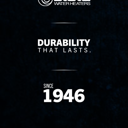
Delivery Innovation
Since 1874