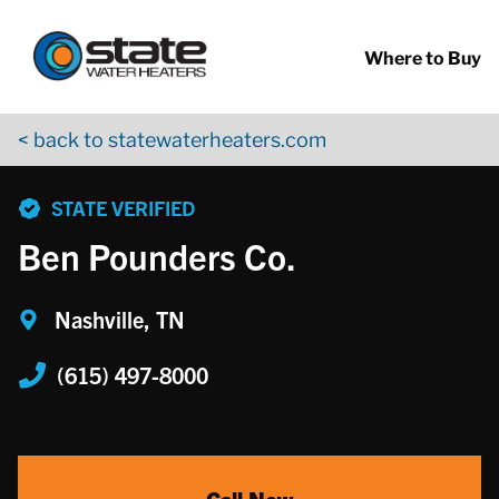
Return to Nav
Skip to content
App Store Logo
Google Play Logo
Go to YouTube page
Where to Buy
< back to statewaterheaters.com
phone
STATE VERIFIED
Ben Pounders Co.
Nashville, TN
(615) 497-8000