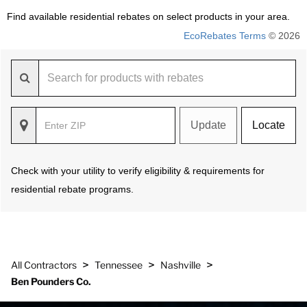
Find available residential rebates on select products in your area.
EcoRebates Terms
© 2026
Update
Locate
Check with your utility to verify eligibility & requirements for
residential rebate programs.
>
>
>
All Contractors
Tennessee
Nashville
Ben Pounders Co.