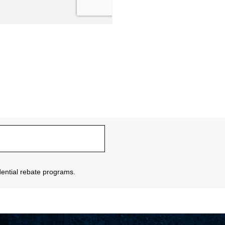
sidential rebate programs.