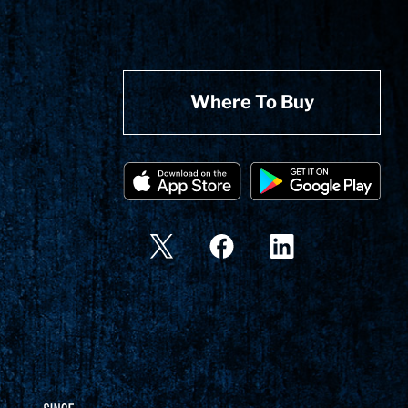
Where To Buy