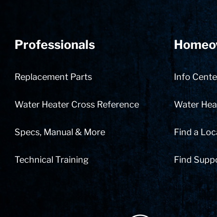
Professionals
Homeo
Replacement Parts
Info Cente
Water Heater Cross Reference
Water Heat
Specs, Manual & More
Find a Loc
Technical Training
Find Supp