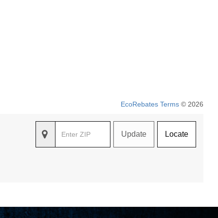
EcoRebates Terms
© 2026
Update
Locate