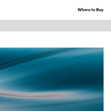
Where to Buy