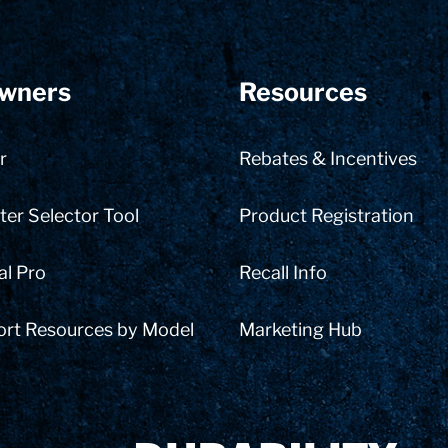
wners
Resources
r
Rebates & Incentives
er Selector Tool
Product Registration
al Pro
Recall Info
ort Resources by Model
Marketing Hub