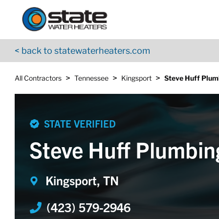
Return to Nav
Skip to content
App Store Logo
Google Play Logo
Go to YouTube page
< back to statewaterheaters.com
>
>
>
All Contractors
Tennessee
Kingsport
Steve Huff Plum
STATE VERIFIED
Steve Huff Plumbin
Kingsport, TN
(423) 579-2946