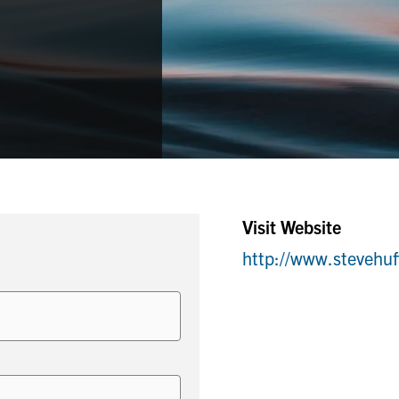
Visit Website
http://www.stevehu