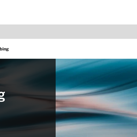
bing
g