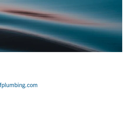
ffplumbing.com