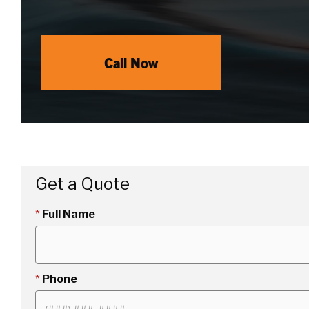
Call Now