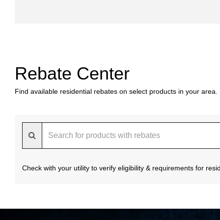
Rebate Center
Find available residential rebates on select products in your area.
Check with your utility to verify eligibility & requirements for re