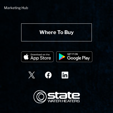
Marketing Hub
Where To Buy
State Corporation Logo