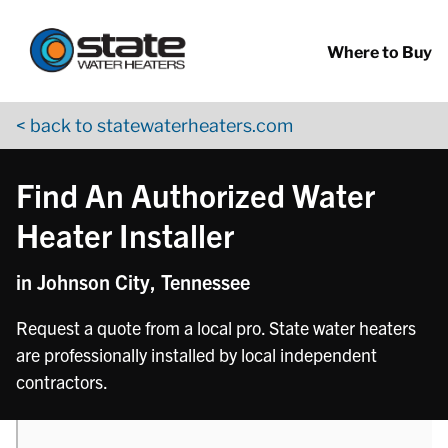
Return to Nav
phone
phone
phone
Skip to content
App Store Logo
Google Play Logo
Go to YouTube page
Where to Buy
< back to statewaterheaters.com
Find An Authorized Water
Heater Installer
in Johnson City, Tennessee
Request a quote from a local pro. State water heaters
are professionally installed by local independent
contractors.