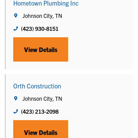
Hometown Plumbing Inc
Johnson City, TN
(423) 930-8151
View Details
Orth Construction
Johnson City, TN
(423) 213-2098
View Details