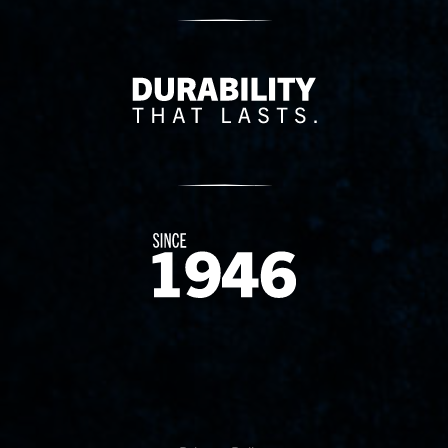
Delivery Innovation
Since 1874