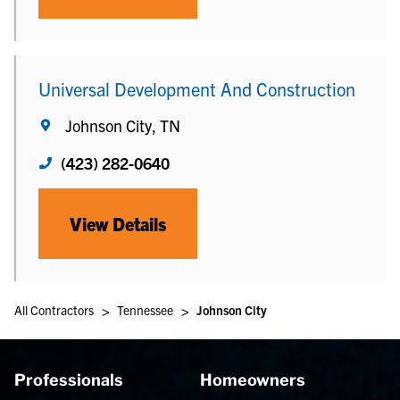
Universal Development And Construction
Johnson City, TN
(423) 282-0640
View Details
>
>
All Contractors
Tennessee
Johnson City
Professionals
Homeowners