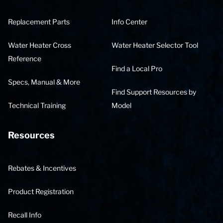
Replacement Parts
Info Center
Water Heater Cross
Water Heater Selector Tool
Reference
Find a Local Pro
Specs, Manual & More
Find Support Resources by
Technical Training
Model
Resources
Rebates & Incentives
Product Registration
Recall Info