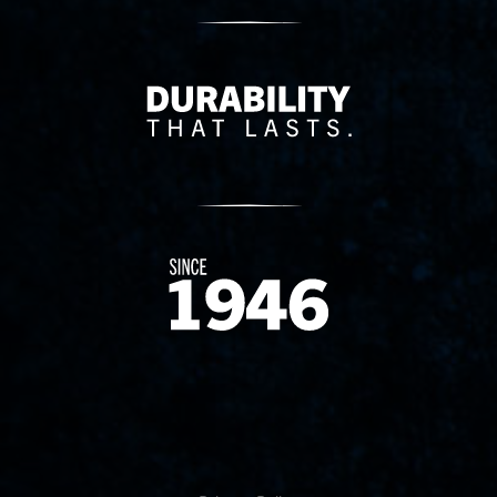
Delivery Innovation
Since 1874