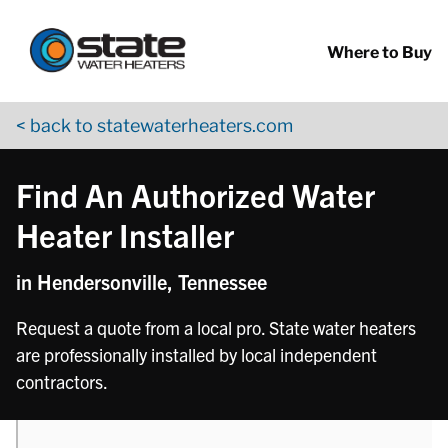
Return to Nav
phone
phone
phone
Skip to content
App Store Logo
Google Play Logo
Go to YouTube page
Where to Buy
< back to statewaterheaters.com
Find An Authorized Water
Heater Installer
in Hendersonville, Tennessee
Request a quote from a local pro. State water heaters
are professionally installed by local independent
contractors.