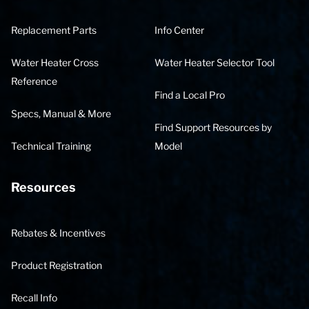
Replacement Parts
Info Center
Water Heater Cross
Water Heater Selector Tool
Reference
Find a Local Pro
Specs, Manual & More
Find Support Resources by
Technical Training
Model
Resources
Rebates & Incentives
Product Registration
Recall Info