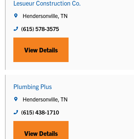
Lesueur Construction Co.
Hendersonville, TN
(615) 578-3575
View Details
Plumbing Plus
Hendersonville, TN
(615) 438-1710
View Details