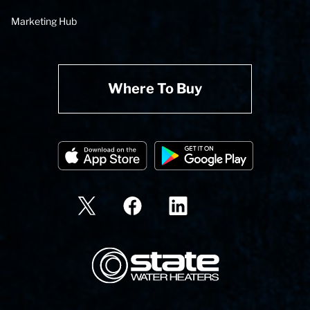
Marketing Hub
Where To Buy
State Corporation Logo