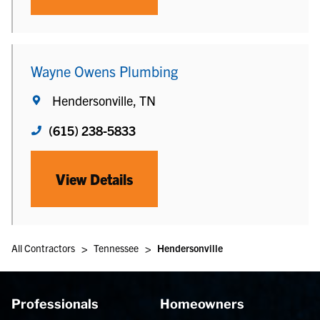
Wayne Owens Plumbing
Hendersonville, TN
(615) 238-5833
View Details
>
>
All Contractors
Tennessee
Hendersonville
Professionals
Homeowners