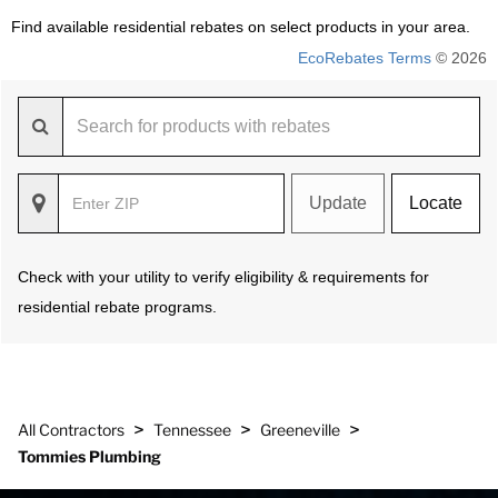
Find available residential rebates on select products in your area.
EcoRebates Terms
© 2026
Update
Locate
Check with your utility to verify eligibility & requirements for
residential rebate programs.
>
>
>
All Contractors
Tennessee
Greeneville
Tommies Plumbing