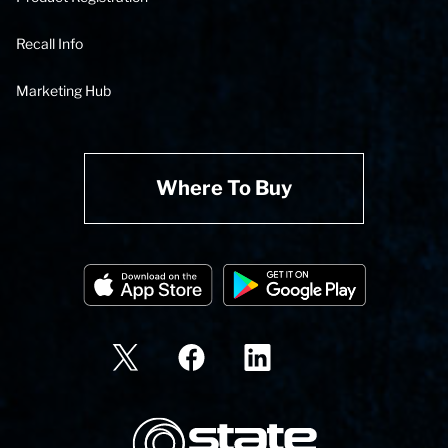
Recall Info
Marketing Hub
Where To Buy
State Corporation Logo