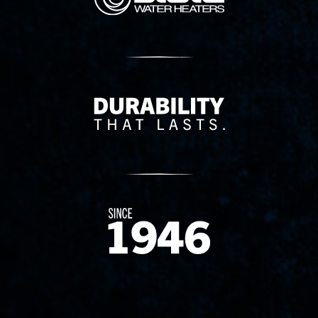
Delivery Innovation
Since 1874