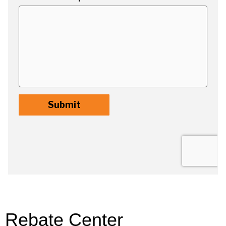
Rebate Center