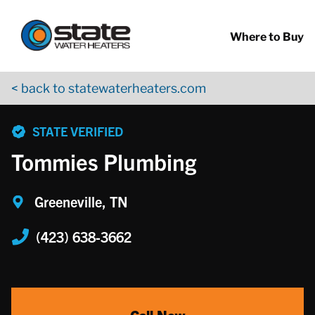
Return to Nav
Skip to content
App Store Logo
Google Play Logo
Go to YouTube page
Where to Buy
< back to statewaterheaters.com
phone
STATE VERIFIED
Tommies Plumbing
Greeneville, TN
(423) 638-3662