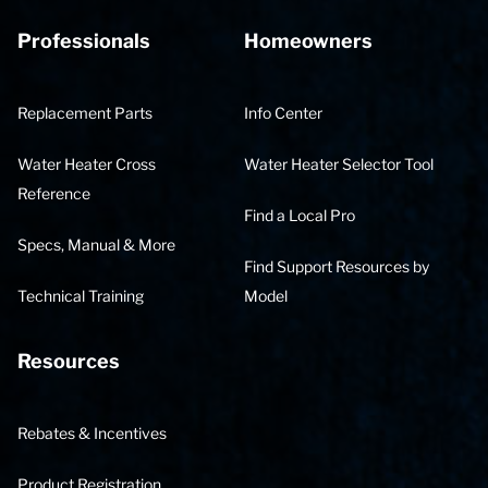
Professionals
Homeowners
Replacement Parts
Info Center
Water Heater Cross
Water Heater Selector Tool
Reference
Find a Local Pro
Specs, Manual & More
Find Support Resources by
Technical Training
Model
Resources
Rebates & Incentives
Product Registration