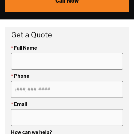
Call Now