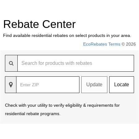
Rebate Center
Find available residential rebates on select products in your area.
EcoRebates Terms
© 2026
Update
Locate
Check with your utility to verify eligibility & requirements for
residential rebate programs.