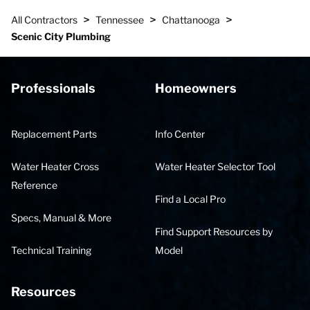
>
>
>
All Contractors
Tennessee
Chattanooga
Scenic City Plumbing
Professionals
Homeowners
Replacement Parts
Info Center
Water Heater Cross
Water Heater Selector Tool
Reference
Find a Local Pro
Specs, Manual & More
Find Support Resources by
Technical Training
Model
Resources