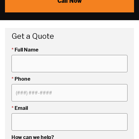
Call Now