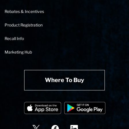
Rebates & Incentives
Product Registration
Recall Info
Marketing Hub
Where To Buy