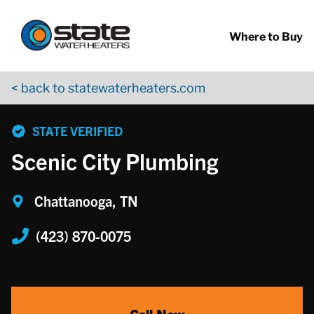
Return to Nav
Skip to content
App Store Logo
Google Play Logo
Go to YouTube page
Where to Buy
< back to statewaterheaters.com
phone
STATE VERIFIED
Scenic City Plumbing
Chattanooga, TN
(423) 870-0075