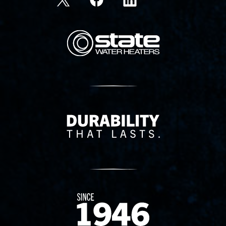
State Corporation Logo
Delivery Innovation
Since 1874