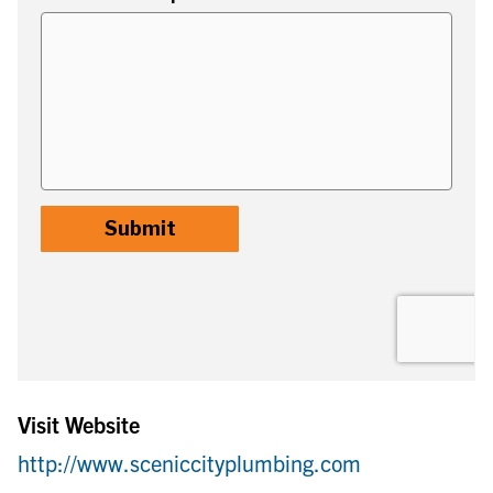
Visit Website
http://www.sceniccityplumbing.com