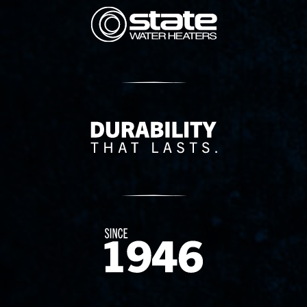
State Corporation Logo
Delivery Innovation
Since 1874