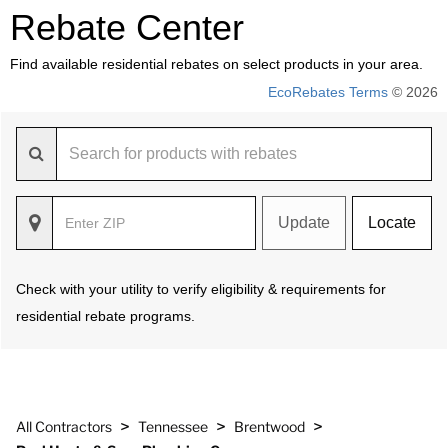
Rebate Center
Find available residential rebates on select products in your area.
EcoRebates Terms
© 2026
Update
Locate
Check with your utility to verify eligibility & requirements for
residential rebate programs.
>
>
>
All Contractors
Tennessee
Brentwood