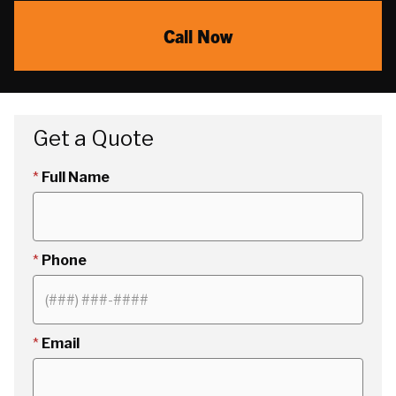
Call Now