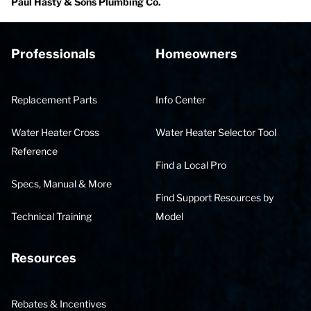
Paul Hasty & Sons Plumbing Co.
Professionals
Homeowners
Replacement Parts
Info Center
Water Heater Cross
Water Heater Selector Tool
Reference
Find a Local Pro
Specs, Manual & More
Find Support Resources by
Technical Training
Model
Resources
Rebates & Incentives