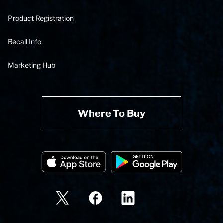
Product Registration
Recall Info
Marketing Hub
Where To Buy