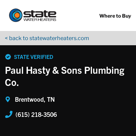
Return to Nav
Skip to content
App Store Logo
Google Play Logo
Go to YouTube page
Where to Buy
< back to statewaterheaters.com
phone
STATE VERIFIED
Paul Hasty & Sons Plumbing
Co.
Brentwood, TN
(615) 218-3506