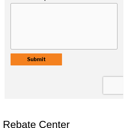
Rebate Center