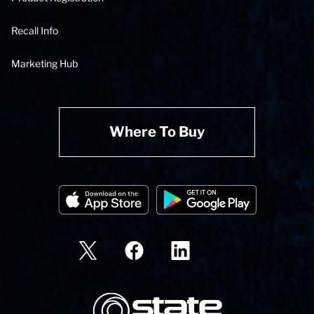
Recall Info
Marketing Hub
Where To Buy
State Corporation Logo