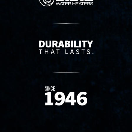
Delivery Innovation
Since 1874