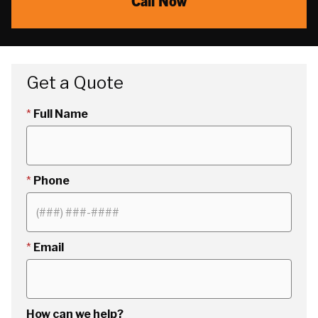
Call Now