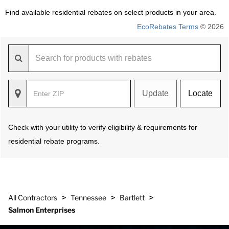
Find available residential rebates on select products in your area.
EcoRebates Terms
© 2026
Update
Locate
Check with your utility to verify eligibility & requirements for
residential rebate programs.
>
>
>
All Contractors
Tennessee
Bartlett
Salmon Enterprises