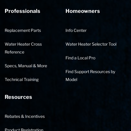
Professionals
Homeowners
Replacement Parts
Info Center
Water Heater Cross
Water Heater Selector Tool
Reference
Find a Local Pro
Specs, Manual & More
Find Support Resources by
Technical Training
Model
Resources
Rebates & Incentives
Product Registration