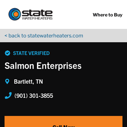
Return to Nav
Skip to content
App Store Logo
Google Play Logo
Go to YouTube page
Where to Buy
< back to statewaterheaters.com
phone
STATE VERIFIED
Salmon Enterprises
Bartlett, TN
(901) 301-3855