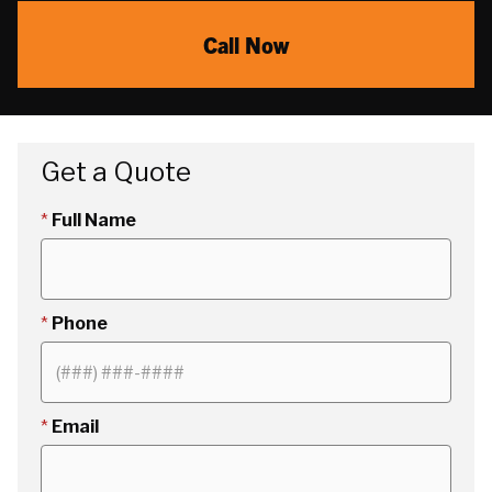
Call Now