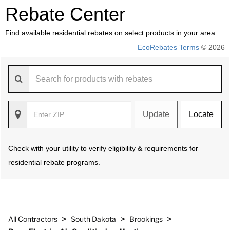
Rebate Center
Find available residential rebates on select products in your area.
EcoRebates Terms
© 2026
Update
Locate
Check with your utility to verify eligibility & requirements for
residential rebate programs.
>
>
>
All Contractors
South Dakota
Brookings