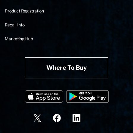
Product Registration
Recall Info
Marketing Hub
Where To Buy