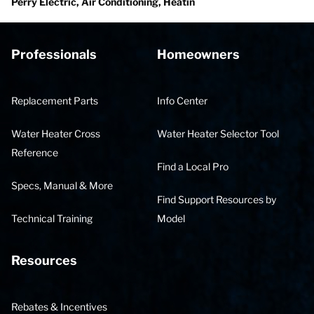
Perry Electric, Air Conditioning, Heatin
Professionals
Homeowners
Replacement Parts
Info Center
Water Heater Cross
Water Heater Selector Tool
Reference
Find a Local Pro
Specs, Manual & More
Find Support Resources by
Technical Training
Model
Resources
Rebates & Incentives