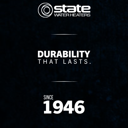
State Corporation Logo
Delivery Innovation
Since 1874