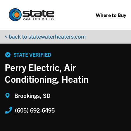
Return to Nav
Skip to content
App Store Logo
Google Play Logo
Go to YouTube page
Where to Buy
< back to statewaterheaters.com
phone
STATE VERIFIED
Perry Electric, Air
Conditioning, Heatin
Brookings, SD
(605) 692-6495