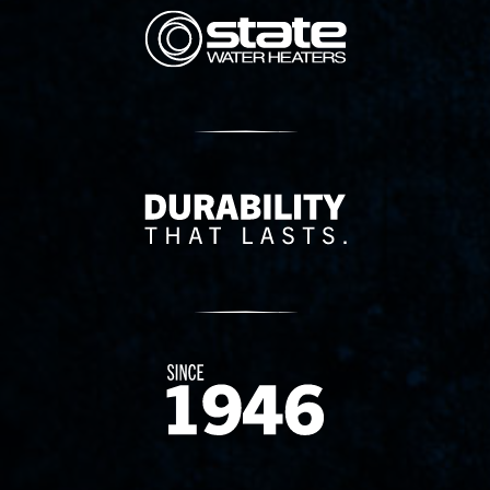
State Corporation Logo
Delivery Innovation
Since 1874