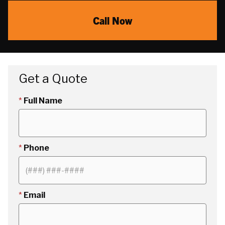
Call Now