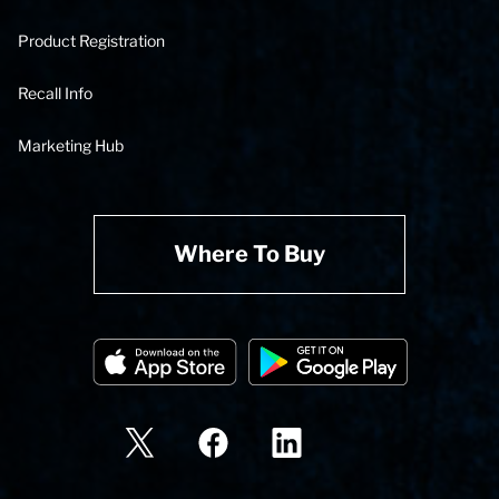
Product Registration
Recall Info
Marketing Hub
Where To Buy