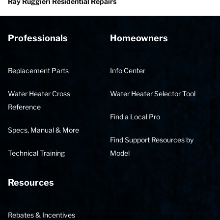
Ray Ruggieri Residential Repairs
Professionals
Homeowners
Replacement Parts
Info Center
Water Heater Cross
Water Heater Selector Tool
Reference
Find a Local Pro
Specs, Manual & More
Find Support Resources by
Technical Training
Model
Resources
Rebates & Incentives