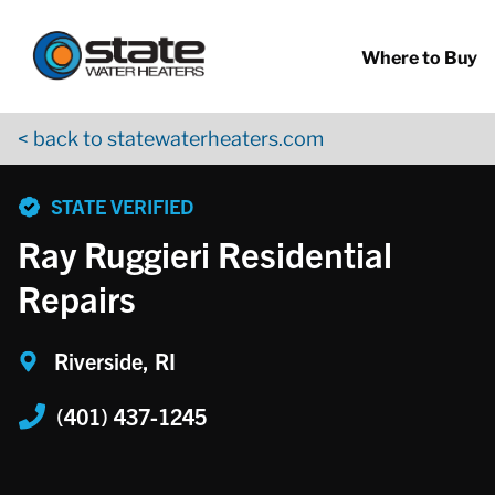
Return to Nav
Skip to content
App Store Logo
Google Play Logo
Go to YouTube page
Where to Buy
< back to statewaterheaters.com
phone
STATE VERIFIED
Ray Ruggieri Residential
Repairs
Riverside, RI
(401) 437-1245