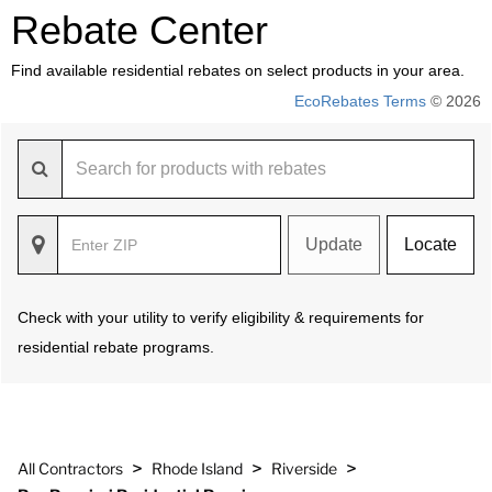
Rebate Center
Find available residential rebates on select products in your area.
EcoRebates Terms
© 2026
Update
Locate
Check with your utility to verify eligibility & requirements for
residential rebate programs.
>
>
>
All Contractors
Rhode Island
Riverside