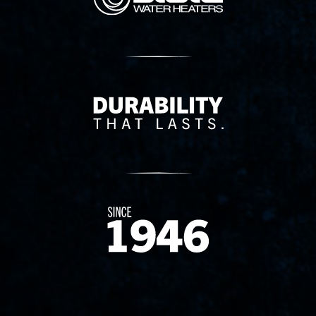
Delivery Innovation
Since 1874