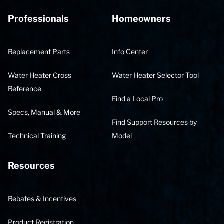
Professionals
Homeowners
Replacement Parts
Info Center
Water Heater Cross
Water Heater Selector Tool
Reference
Find a Local Pro
Specs, Manual & More
Find Support Resources by
Technical Training
Model
Resources
Rebates & Incentives
Product Registration