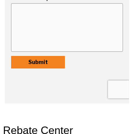
Rebate Center