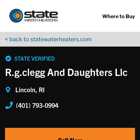
Return to Nav
Skip to content
App Store Logo
Google Play Logo
Go to YouTube page
Where to Buy
< back to statewaterheaters.com
phone
STATE VERIFIED
R.g.clegg And Daughters Llc
Lincoln, RI
(401) 793-0994