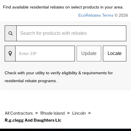
Find available residential rebates on select products in your area.
EcoRebates Terms
© 2026
Update
Locate
Check with your utility to verify eligibility & requirements for
residential rebate programs.
>
>
>
All Contractors
Rhode Island
Lincoln
R.g.clegg And Daughters Llc