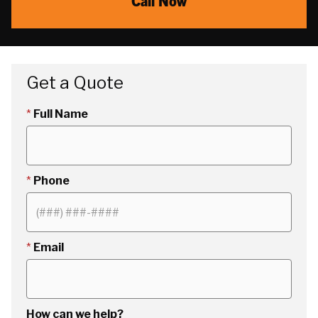
Call Now