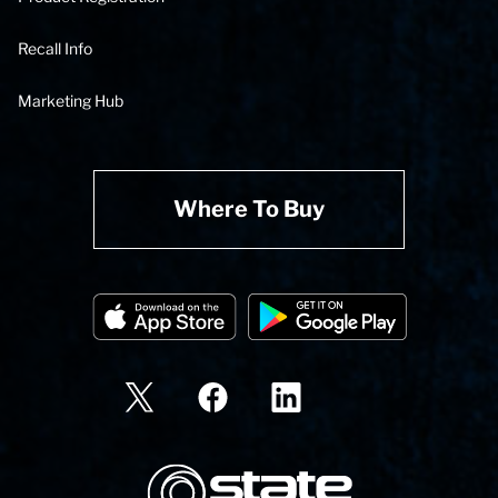
Recall Info
Marketing Hub
Where To Buy
State Corporation Logo