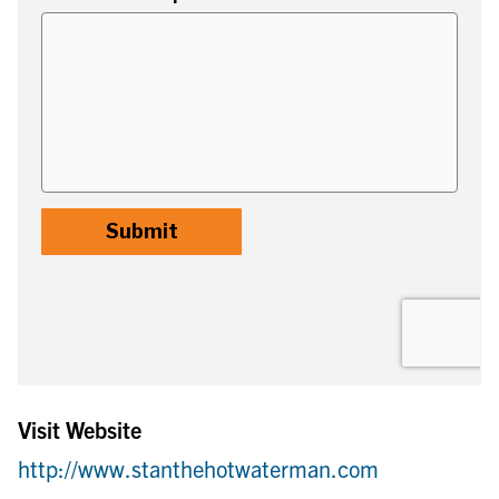
Visit Website
http://www.stanthehotwaterman.com