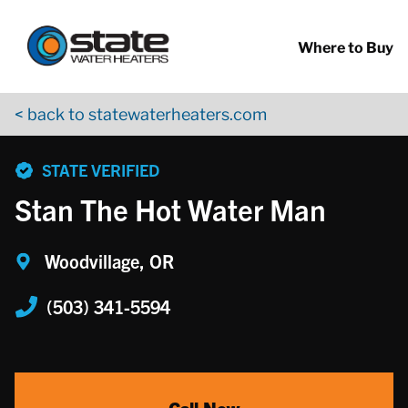
Return to Nav
Skip to content
App Store Logo
Google Play Logo
Go to YouTube page
Where to Buy
< back to statewaterheaters.com
phone
STATE VERIFIED
Stan The Hot Water Man
Woodvillage, OR
(503) 341-5594