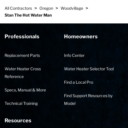
>
>
>
All Contractors
Oregon
Woodvillage
Stan The Hot Water Man
Professionals
Homeowners
Replacement Parts
Info Center
Water Heater Cross
Water Heater Selector Tool
Reference
Find a Local Pro
Specs, Manual & More
Find Support Resources by
Technical Training
Model
Resources