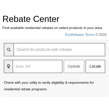
Rebate Center
Find available residential rebates on select products in your area.
EcoRebates Terms
© 2026
Update
Locate
Check with your utility to verify eligibility & requirements for
residential rebate programs.