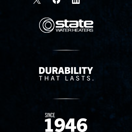
State Corporation Logo
Delivery Innovation
Since 1874