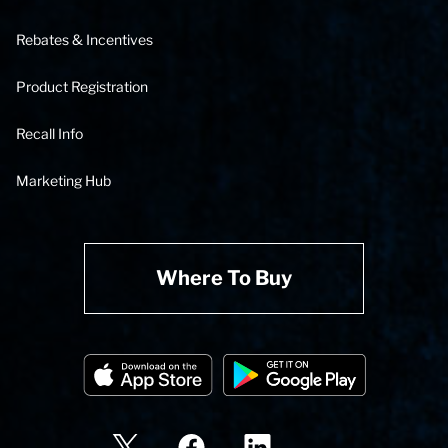
Rebates & Incentives
Product Registration
Recall Info
Marketing Hub
Where To Buy