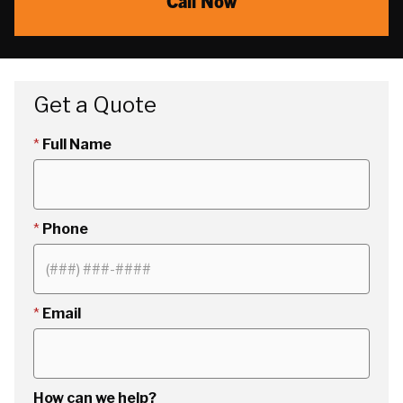
Call Now