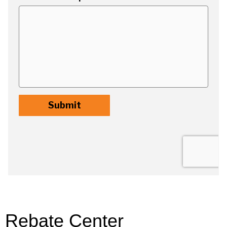
Rebate Center