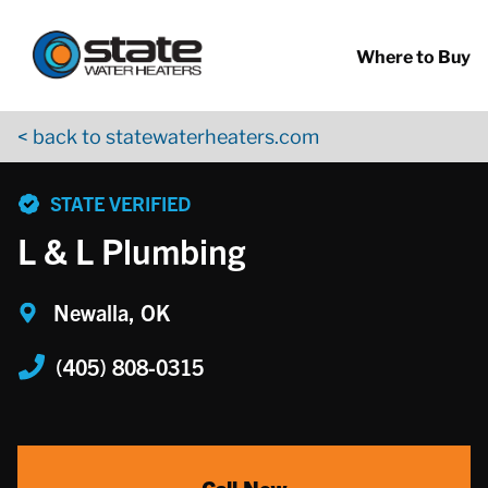
Return to Nav
Skip to content
App Store Logo
Google Play Logo
Go to YouTube page
Where to Buy
< back to statewaterheaters.com
phone
STATE VERIFIED
L & L Plumbing
Newalla, OK
(405) 808-0315