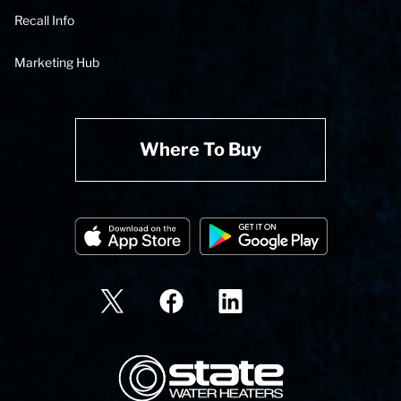
Recall Info
Marketing Hub
Where To Buy
State Corporation Logo