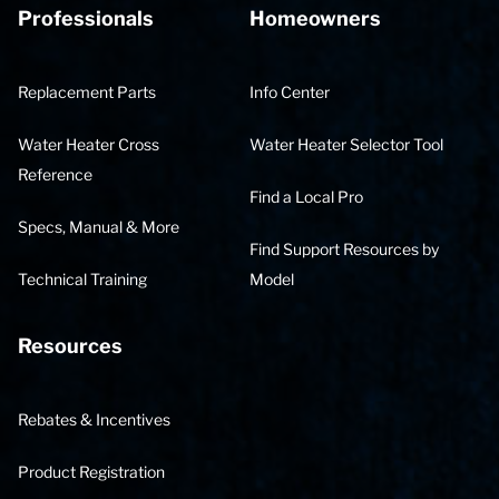
Professionals
Homeowners
Replacement Parts
Info Center
Water Heater Cross
Water Heater Selector Tool
Reference
Find a Local Pro
Specs, Manual & More
Find Support Resources by
Technical Training
Model
Resources
Rebates & Incentives
Product Registration