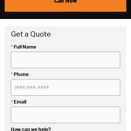
Call Now