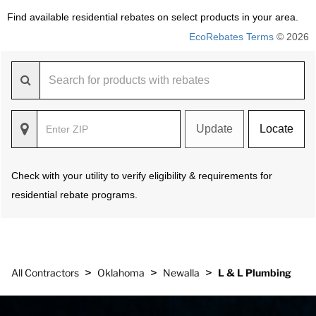
Find available residential rebates on select products in your area.
EcoRebates Terms
© 2026
Update
Locate
Check with your utility to verify eligibility & requirements for
residential rebate programs.
>
>
>
All Contractors
Oklahoma
Newalla
L & L Plumbing