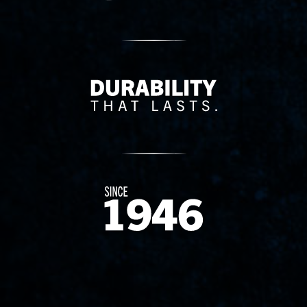
Delivery Innovation
Since 1874