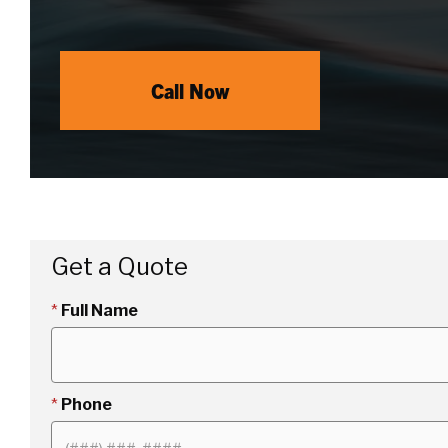
Call Now