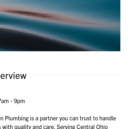
erview
7am - 9pm
on Plumbing is a partner you can trust to handle
with quality and care. Serving Central Ohio