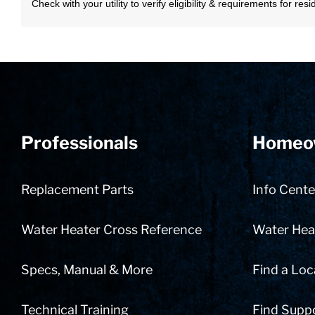
Check with your utility to verify eligibility & requirements for re
Professionals
Homeo
Replacement Parts
Info Cente
Water Heater Cross Reference
Water Heat
Specs, Manual & More
Find a Loc
Technical Training
Find Supp