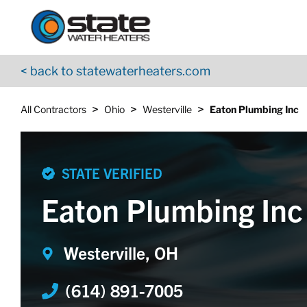
Return to Nav
Skip to content
App Store Logo
Google Play Logo
Go to YouTube page
< back to statewaterheaters.com
>
>
>
All Contractors
Ohio
Westerville
Eaton Plumbing Inc
STATE VERIFIED
Eaton Plumbing Inc
Westerville, OH
(614) 891-7005