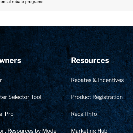
sidential rebate programs.
wners
Resources
r
Rebates & Incentives
er Selector Tool
Product Registration
al Pro
Recall Info
ort Resources by Model
Marketing Hub