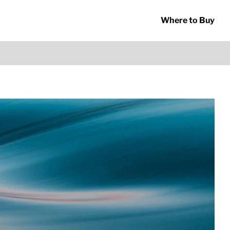
Where to Buy