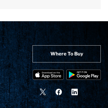
Where To Buy