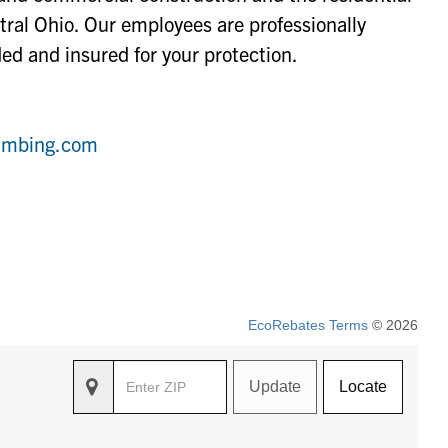
tral Ohio. Our employees are professionally
ed and insured for your protection.
lumbing.com
EcoRebates Terms
© 2026
Update
Locate