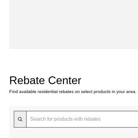
Rebate Center
Find available residential rebates on select products in your area.