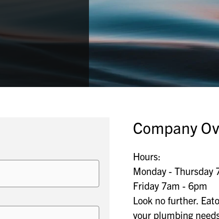
Company Ov
Hours:
Monday - Thursday 
Friday 7am - 6pm
Look no further. Eat
your plumbing needs 