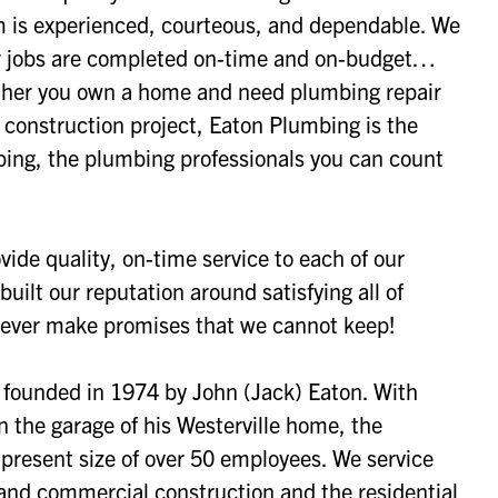
m is experienced, courteous, and dependable. We
our jobs are completed on-time and on-budget…
her you own a home and need plumbing repair
w construction project, Eaton Plumbing is the
ing, the plumbing professionals you can count
vide quality, on-time service to each of our
uilt our reputation around satisfying all of
never make promises that we cannot keep!
founded in 1974 by John (Jack) Eaton. With
 the garage of his Westerville home, the
present size of over 50 employees. We service
 and commercial construction and the residential