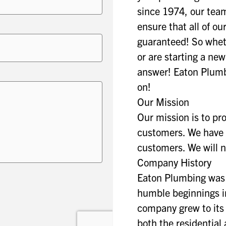
since 1974, our tea
ensure that all of 
guaranteed! So whet
or are starting a ne
answer! Eaton Plumb
on!
Our Mission
Our mission is to pro
customers. We have b
customers. We will 
Company History
Eaton Plumbing was 
humble beginnings in
company grew to its 
both the residential