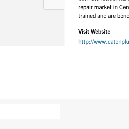
repair market in Cen
trained and are bond
Visit Website
http://www.eatonp