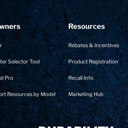
wners
Resources
r
Rebates & Incentives
er Selector Tool
Product Registration
al Pro
Recall Info
ort Resources by Model
Marketing Hub