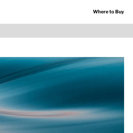
Where to Buy