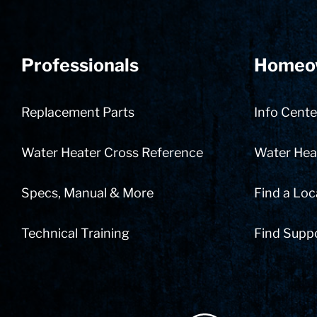
Professionals
Homeo
Replacement Parts
Info Cente
Water Heater Cross Reference
Water Heat
Specs, Manual & More
Find a Loc
Technical Training
Find Supp