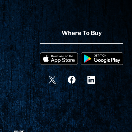
Where To Buy