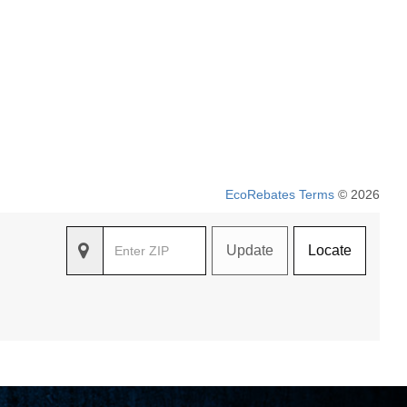
EcoRebates Terms
© 2026
Update
Locate