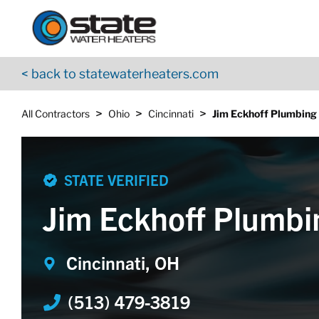
Return to Nav
Skip to content
App Store Logo
Google Play Logo
Go to YouTube page
< back to statewaterheaters.com
>
>
>
All Contractors
Ohio
Cincinnati
Jim Eckhoff Plumbing
STATE VERIFIED
Jim Eckhoff Plumbi
Cincinnati, OH
(513) 479-3819