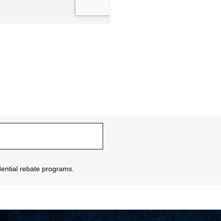
sidential rebate programs.