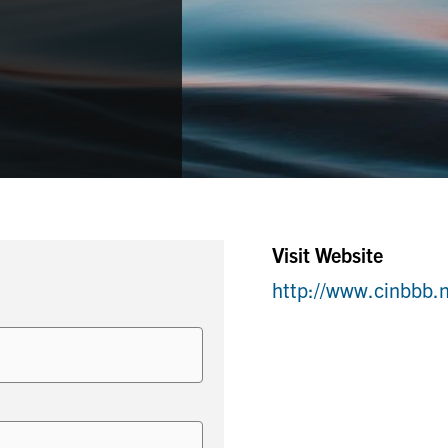
Visit Website
http://www.cinbbb.