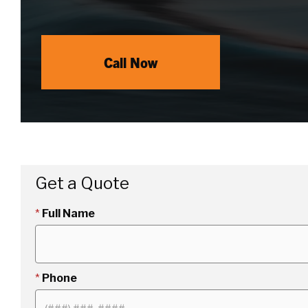
Call Now