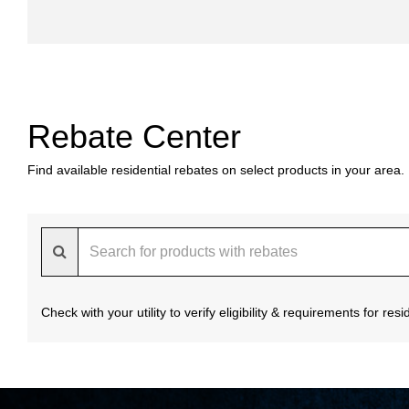
Rebate Center
Find available residential rebates on select products in your area.
Check with your utility to verify eligibility & requirements for re