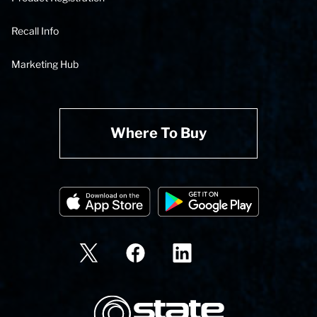
Recall Info
Marketing Hub
Where To Buy
State Corporation Logo