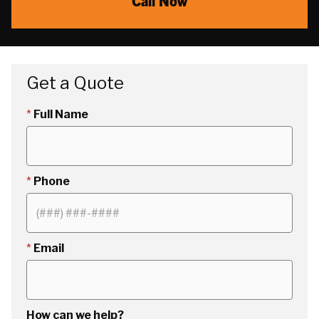
Call Now