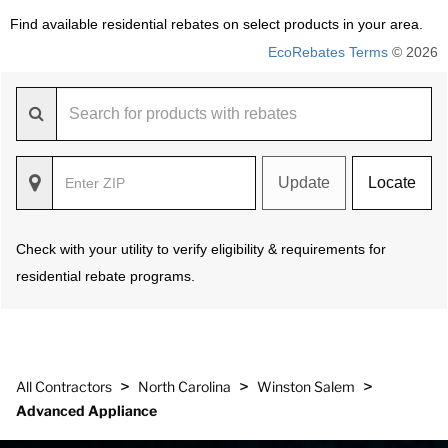
Find available residential rebates on select products in your area.
EcoRebates Terms
© 2026
Update
Locate
Check with your utility to verify eligibility & requirements for
residential rebate programs.
>
>
>
All Contractors
North Carolina
Winston Salem
Advanced Appliance