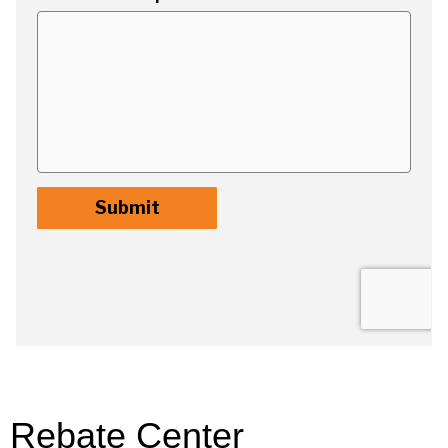
Rebate Center