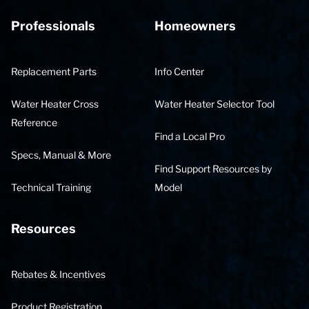
Professionals
Homeowners
Replacement Parts
Info Center
Water Heater Cross
Water Heater Selector Tool
Reference
Find a Local Pro
Specs, Manual & More
Find Support Resources by
Technical Training
Model
Resources
Rebates & Incentives
Product Registration