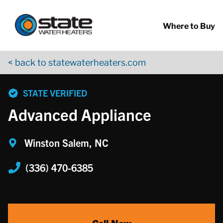
Return to Nav
Skip to content
App Store Logo
Google Play Logo
Go to YouTube page
Where to Buy
< back to statewaterheaters.com
phone
STATE VERIFIED
Advanced Appliance
Winston Salem, NC
(336) 470-6385