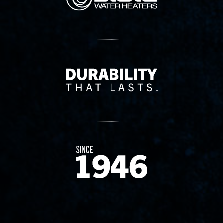
Delivery Innovation
Since 1874