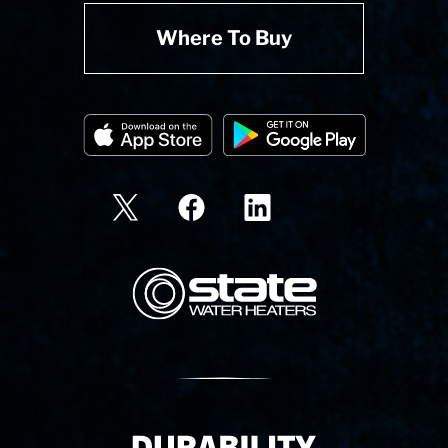
Where To Buy
State Corporation Logo
Delivery Innovation