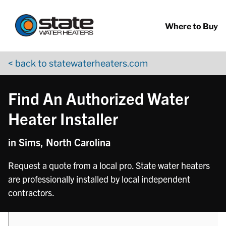
Return to Nav
phone
Skip to content
App Store Logo
Google Play Logo
Go to YouTube page
Where to Buy
< back to statewaterheaters.com
Find An Authorized Water
Heater Installer
in Sims, North Carolina
Request a quote from a local pro. State water heaters
are professionally installed by local independent
contractors.