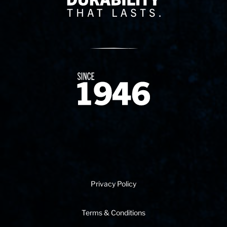
Since 1874
Privacy Policy
Terms & Conditions