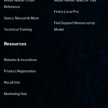
Water Heater Cross
Water Heater Selector Tool
Reference
Find a Local Pro
Specs, Manual & More
Find Support Resources by
Technical Training
Model
Resources
Rebates & Incentives
Product Registration
Recall Info
Marketing Hub