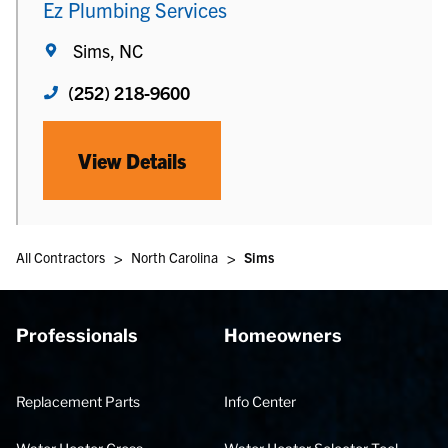
Ez Plumbing Services
Sims, NC
(252) 218-9600
View Details
>
>
All Contractors
North Carolina
Sims
Professionals
Homeowners
Replacement Parts
Info Center