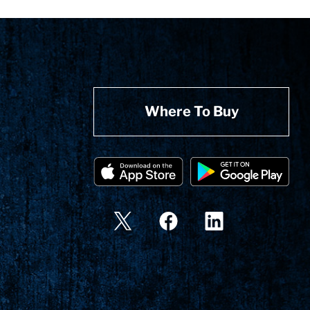
Where To Buy