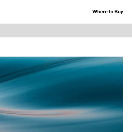
Where to Buy