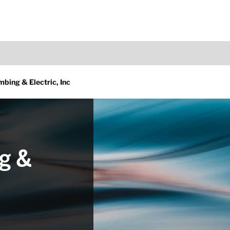
bing & Electric, Inc
g &