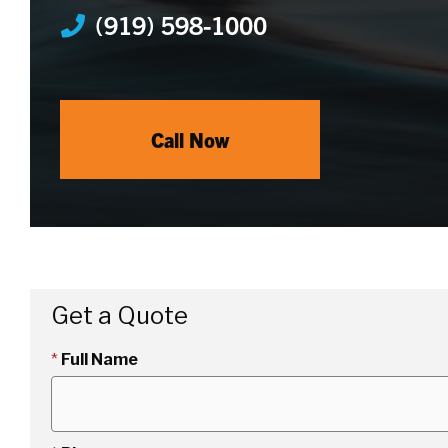
(919) 598-1000
Call Now