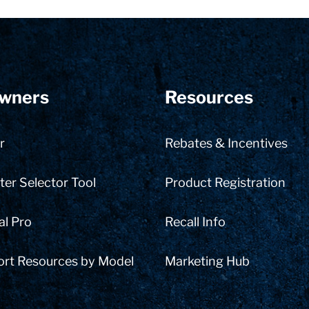
wners
Resources
r
Rebates & Incentives
er Selector Tool
Product Registration
al Pro
Recall Info
ort Resources by Model
Marketing Hub