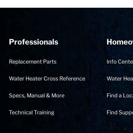
Professionals
Homeo
Replacement Parts
Info Cente
Water Heater Cross Reference
Water Heat
Specs, Manual & More
Find a Loc
Technical Training
Find Supp