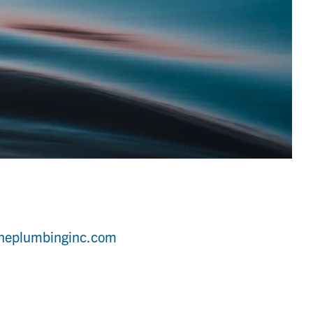
ineplumbinginc.com