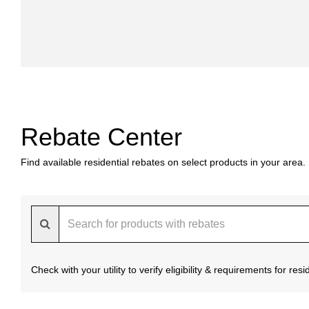
Rebate Center
Find available residential rebates on select products in your area.
Check with your utility to verify eligibility & requirements for re