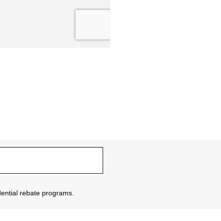
sidential rebate programs.