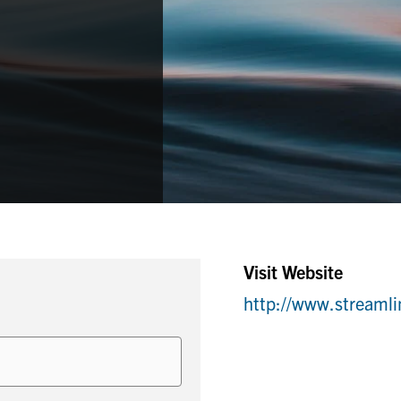
Visit Website
http://www.streaml