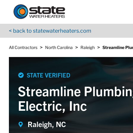
Return to Nav
Skip to content
App Store Logo
Google Play Logo
Go to YouTube page
< back to statewaterheaters.com
>
>
>
All Contractors
North Carolina
Raleigh
Streamline Plum
STATE VERIFIED
Streamline Plumbin
Electric, Inc
Raleigh, NC