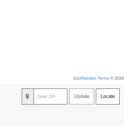
EcoRebates Terms
© 2026
Update
Locate