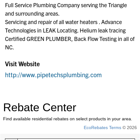
Full Service Plumbing Company serving the Triangle
and surrounding areas.
Servicing and repair of all water heaters . Advance
Technologies in LEAK Locating. Helium leak tracing
Certified GREEN PLUMBER, Back Flow Testing in all of
NC.
Visit Website
http://www.pipetechsplumbing.com
Rebate Center
Find available residential rebates on select products in your area.
EcoRebates Terms
© 2026