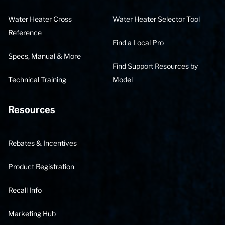
Water Heater Cross
Water Heater Selector Tool
Reference
Find a Local Pro
Specs, Manual & More
Find Support Resources by
Technical Training
Model
Resources
Rebates & Incentives
Product Registration
Recall Info
Marketing Hub