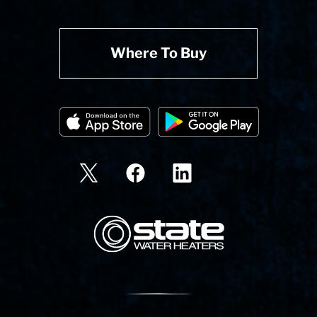
Where To Buy
State Corporation Logo