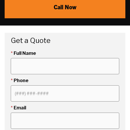
Call Now