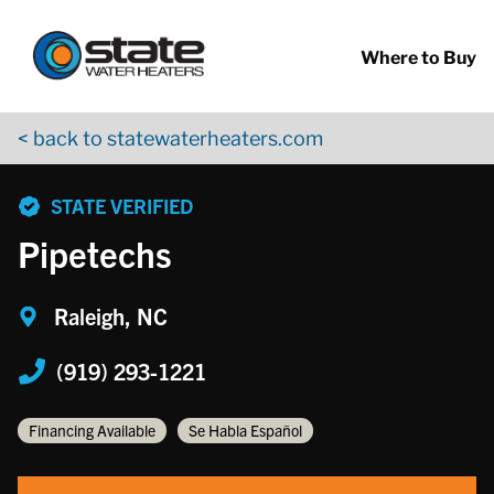
Return to Nav
Skip to content
App Store Logo
Google Play Logo
Go to YouTube page
Where to Buy
< back to statewaterheaters.com
phone
STATE VERIFIED
Pipetechs
Raleigh, NC
(919) 293-1221
Financing Available
Se Habla Español