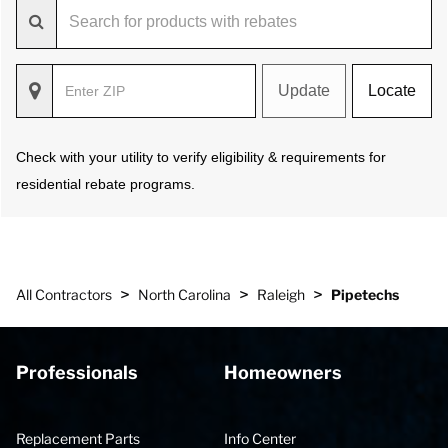
Update
Locate
Check with your utility to verify eligibility & requirements for
residential rebate programs.
>
>
>
All Contractors
North Carolina
Raleigh
Pipetechs
Professionals
Homeowners
Replacement Parts
Info Center