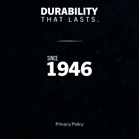
Delivery Innovation
Since 1874
Privacy Policy