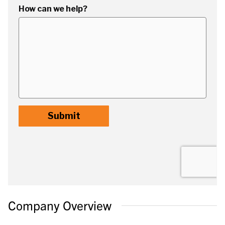
Company Overview