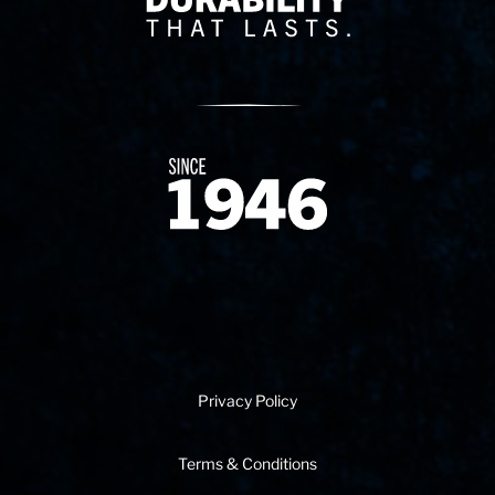
Since 1874
Privacy Policy
Terms & Conditions