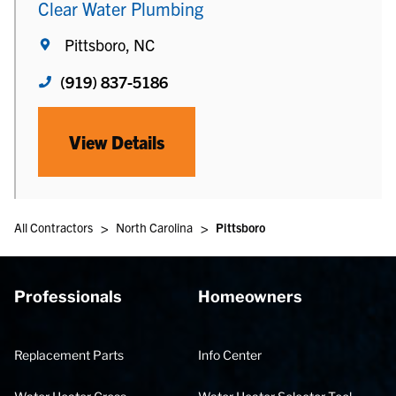
Clear Water Plumbing
Pittsboro, NC
(919) 837-5186
View Details
>
>
All Contractors
North Carolina
Pittsboro
Professionals
Homeowners
Replacement Parts
Info Center