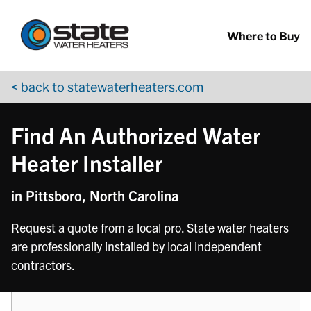
Return to Nav
phone
Skip to content
App Store Logo
Google Play Logo
Go to YouTube page
Where to Buy
< back to statewaterheaters.com
Find An Authorized Water
Heater Installer
in Pittsboro, North Carolina
Request a quote from a local pro. State water heaters
are professionally installed by local independent
contractors.