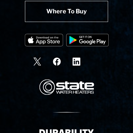
Where To Buy
State Corporation Logo
Delivery Innovation