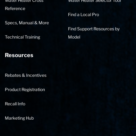
Water Heater Cross
Water Heater Selector Tool
Reference
Find a Local Pro
Specs, Manual & More
Find Support Resources by
Technical Training
Model
Resources
Rebates & Incentives
Product Registration
Recall Info
Marketing Hub