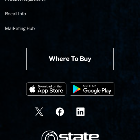
Recall Info
Marketing Hub
Where To Buy
State Corporation Logo