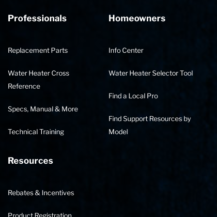
Professionals
Homeowners
Replacement Parts
Info Center
Water Heater Cross
Water Heater Selector Tool
Reference
Find a Local Pro
Specs, Manual & More
Find Support Resources by
Technical Training
Model
Resources
Rebates & Incentives
Product Registration