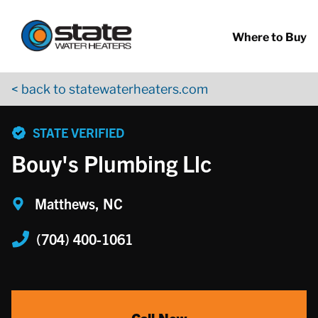
Return to Nav
Skip to content
App Store Logo
Google Play Logo
Go to YouTube page
Where to Buy
< back to statewaterheaters.com
phone
STATE VERIFIED
Bouy's Plumbing Llc
Matthews, NC
(704) 400-1061