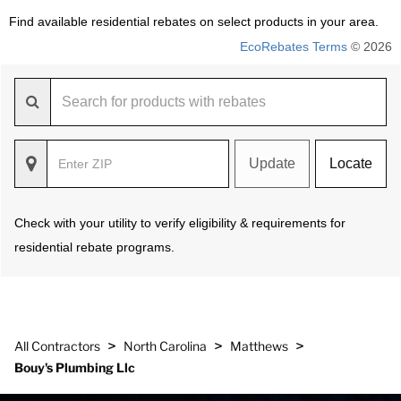
Find available residential rebates on select products in your area.
EcoRebates Terms
© 2026
Update
Locate
Check with your utility to verify eligibility & requirements for
residential rebate programs.
>
>
>
All Contractors
North Carolina
Matthews
Bouy's Plumbing Llc