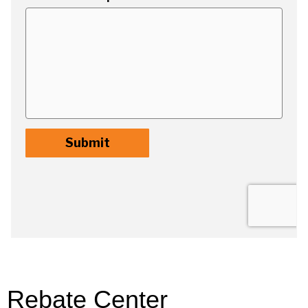
Rebate Center