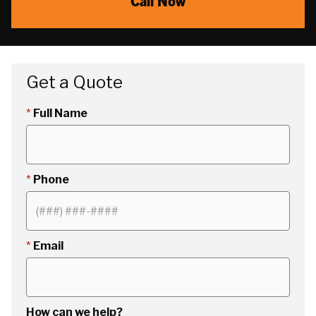
Call Now