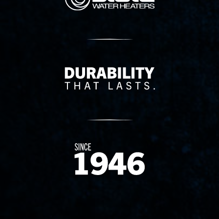
Delivery Innovation
Since 1874