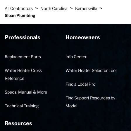
>
>
>
All Contractors
North Carolina
Kernersville
Sloan Plumbing
Professionals
Homeowners
Replacement Parts
Info Center
Water Heater Cross
Water Heater Selector Tool
Reference
Find a Local Pro
Specs, Manual & More
Find Support Resources by
Technical Training
Model
Resources