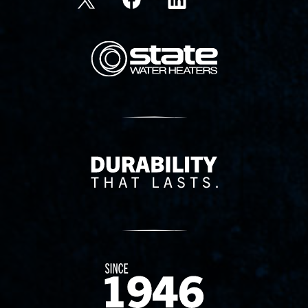
State Corporation Logo
Delivery Innovation
Since 1874