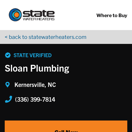
Return to Nav
Skip to content
App Store Logo
Google Play Logo
Go to YouTube page
Where to Buy
< back to statewaterheaters.com
phone
STATE VERIFIED
Sloan Plumbing
Kernersville, NC
(336) 399-7814