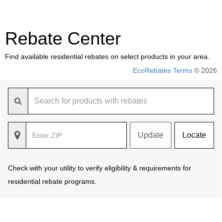
Rebate Center
Find available residential rebates on select products in your area.
EcoRebates Terms
© 2026
Update
Locate
Check with your utility to verify eligibility & requirements for
residential rebate programs.