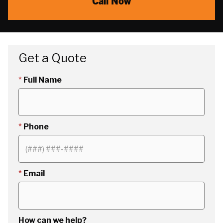
Call Now