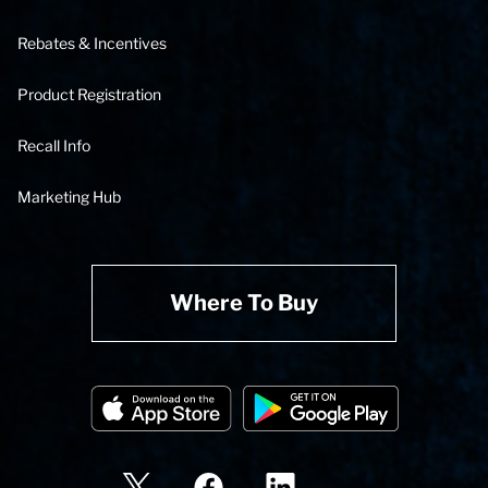
Rebates & Incentives
Product Registration
Recall Info
Marketing Hub
Where To Buy