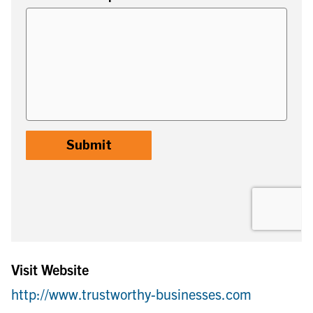
Visit Website
http://www.trustworthy-businesses.com