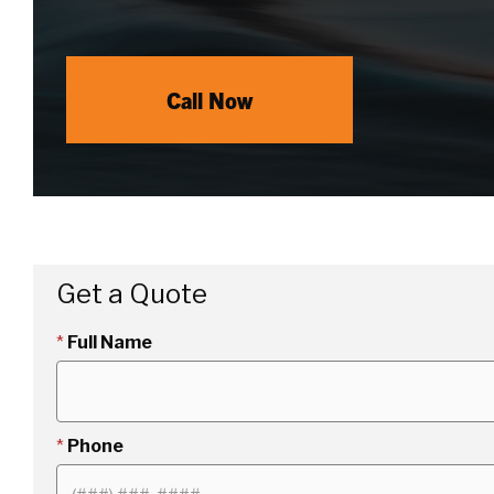
Call Now