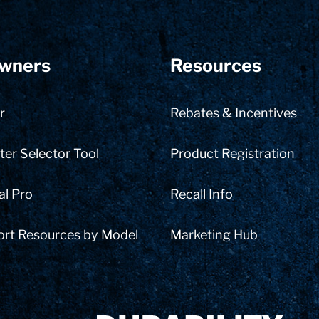
wners
Resources
r
Rebates & Incentives
er Selector Tool
Product Registration
al Pro
Recall Info
ort Resources by Model
Marketing Hub