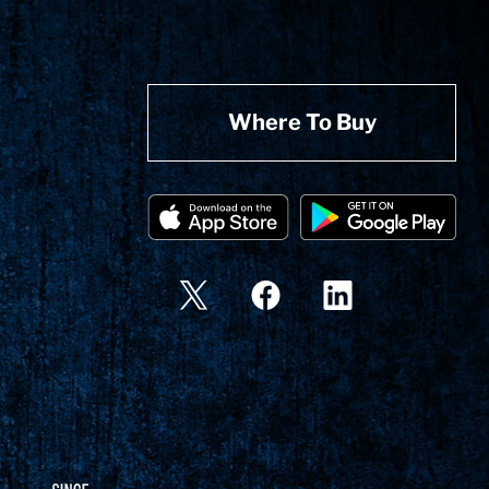
Where To Buy