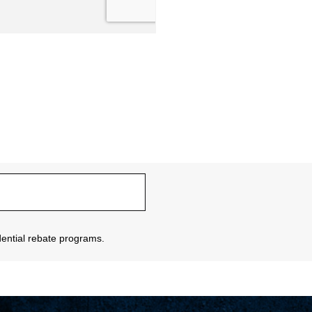
sidential rebate programs.