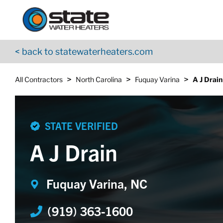
Return to Nav
Skip to content
App Store Logo
Google Play Logo
Go to YouTube page
< back to statewaterheaters.com
>
>
>
All Contractors
North Carolina
Fuquay Varina
A J Drain
STATE VERIFIED
A J Drain
Fuquay Varina, NC
(919) 363-1600