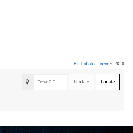
EcoRebates Terms
© 2026
Update
Locate