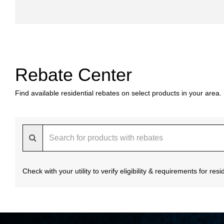
Rebate Center
Find available residential rebates on select products in your area.
Check with your utility to verify eligibility & requirements for re