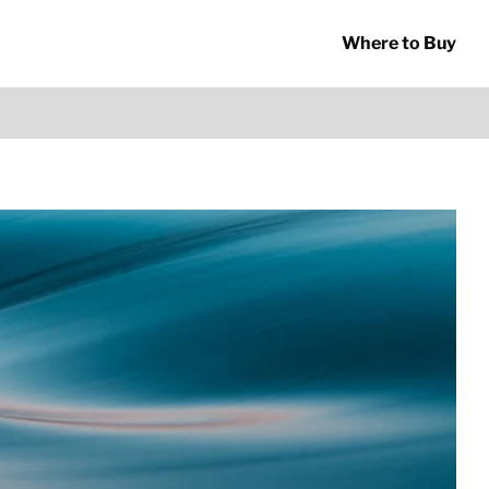
Where to Buy