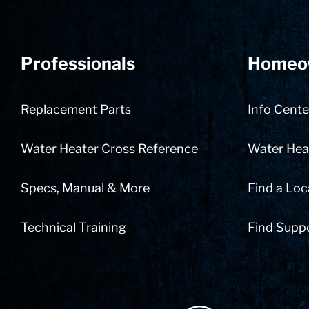
Professionals
Homeo
Replacement Parts
Info Cente
Water Heater Cross Reference
Water Heat
Specs, Manual & More
Find a Loc
Technical Training
Find Supp