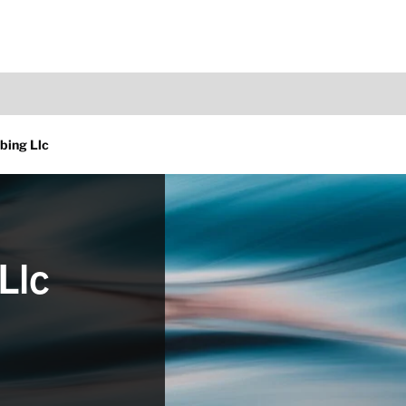
bing Llc
Llc