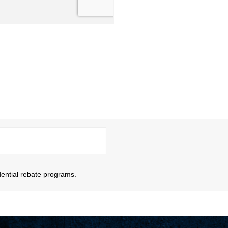
sidential rebate programs.