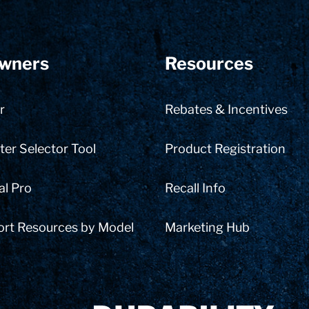
wners
Resources
r
Rebates & Incentives
er Selector Tool
Product Registration
al Pro
Recall Info
ort Resources by Model
Marketing Hub