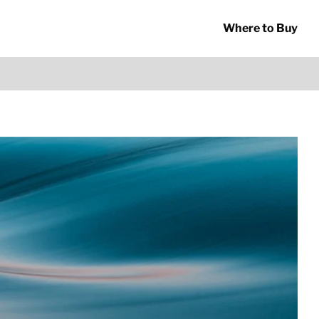
Where to Buy