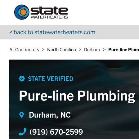
Return to Nav
Skip to content
App Store Logo
Google Play Logo
Go to YouTube page
< back to statewaterheaters.com
>
>
>
All Contractors
North Carolina
Durham
Pure-line Plum
STATE VERIFIED
Pure-line Plumbing 
Durham, NC
(919) 670-2599