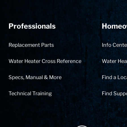
Professionals
Homeo
Replacement Parts
Info Cente
Water Heater Cross Reference
Water Heat
Specs, Manual & More
Find a Loc
Technical Training
Find Supp