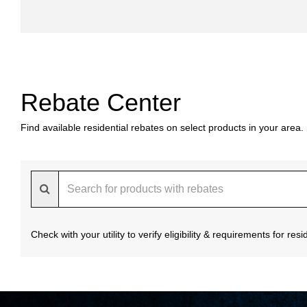
Rebate Center
Find available residential rebates on select products in your area.
Check with your utility to verify eligibility & requirements for re