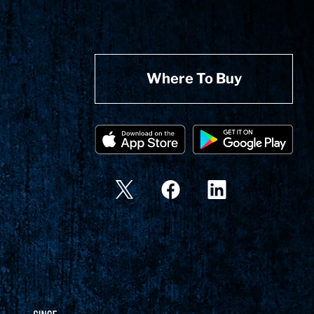
Where To Buy