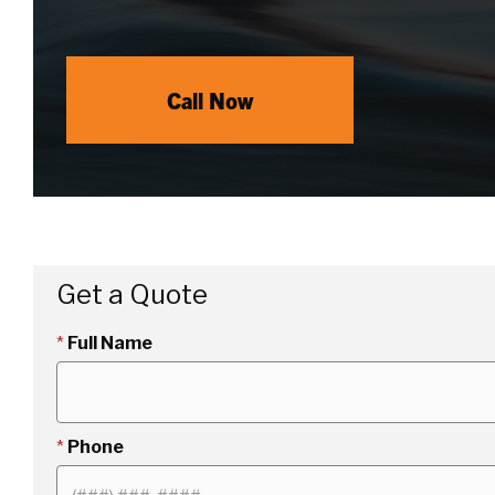
Call Now