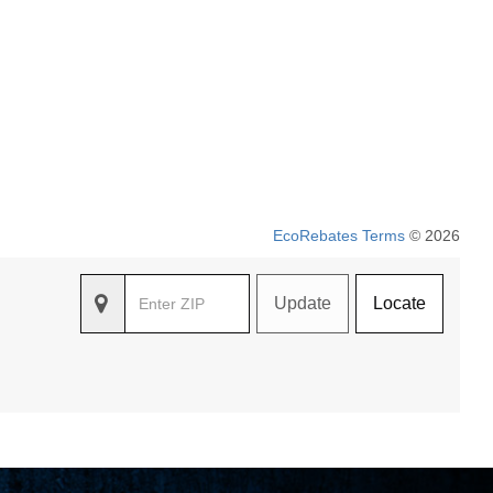
EcoRebates Terms
© 2026
Update
Locate