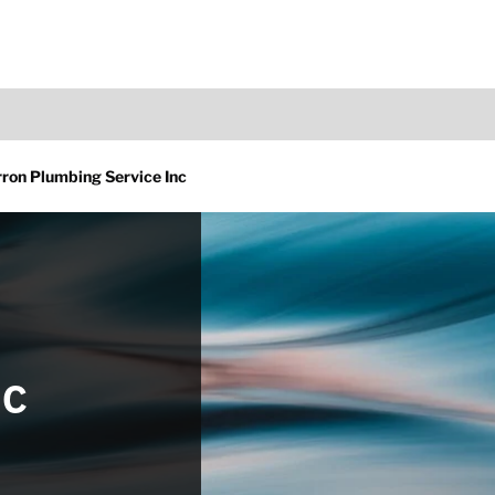
ron Plumbing Service Inc
nc