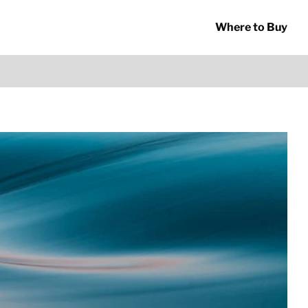
Where to Buy