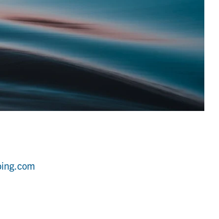
bing.com