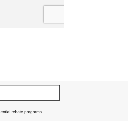
sidential rebate programs.