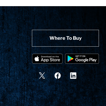
Where To Buy