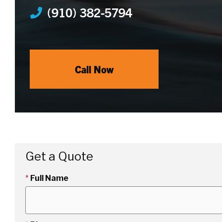
(910) 382-5794
Call Now