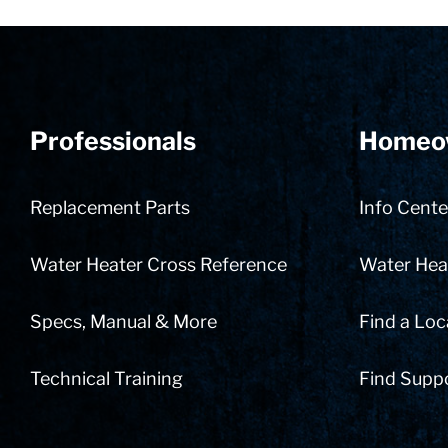
Professionals
Homeo
Replacement Parts
Info Cente
Water Heater Cross Reference
Water Heat
Specs, Manual & More
Find a Loc
Technical Training
Find Supp