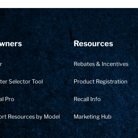
wners
Resources
r
Rebates & Incentives
er Selector Tool
Product Registration
al Pro
Recall Info
ort Resources by Model
Marketing Hub