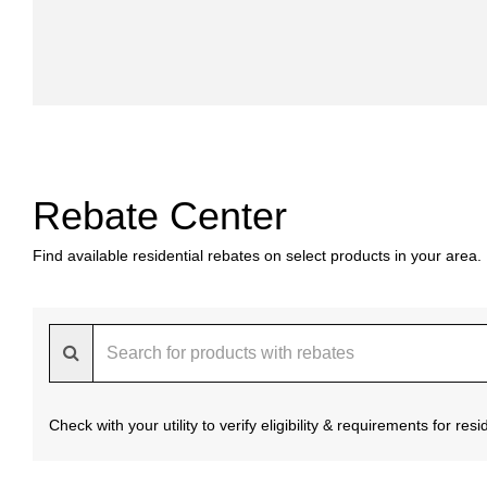
Rebate Center
Find available residential rebates on select products in your area.
Check with your utility to verify eligibility & requirements for re