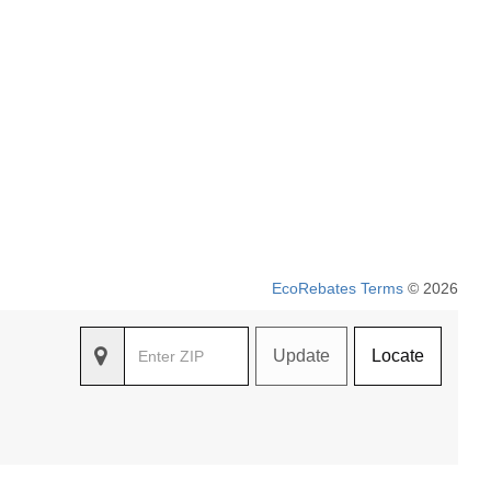
EcoRebates Terms
© 2026
Update
Locate