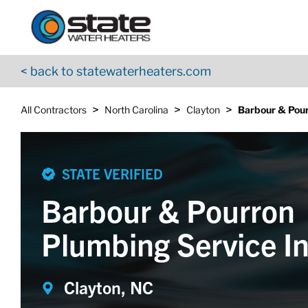
Return to Nav
Skip to content
App Store Logo
Google Play Logo
Go to YouTube page
< back to statewaterheaters.com
>
>
>
All Contractors
North Carolina
Clayton
Barbour & Pour
STATE VERIFIED
Barbour & Pourron
Plumbing Service I
Clayton, NC