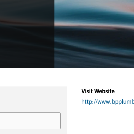
Visit Website
http://www.bpplum