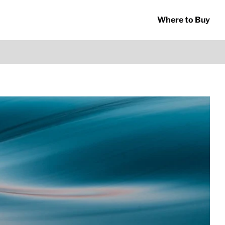
Where to Buy