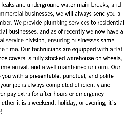
 leaks and underground water main breaks, and
ommercial businesses, we will always send you a
umber. We provide plumbing services to residential
l businesses, and as of recently we now have a
l service division, ensuring businesses same
he time. Our technicians are equipped with a flat
shoe covers, a fully stocked warehouse on wheels,
time arrival, and a well maintained uniform. Our
e you with a presentable, punctual, and polite
our job is always completed efficiently and
ever pay extra for after hours or emergency
ther it is a weekend, holiday, or evening, it’s
!