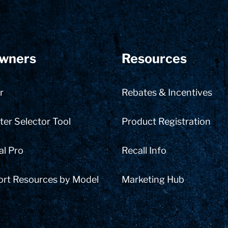
wners
Resources
r
Rebates & Incentives
er Selector Tool
Product Registration
al Pro
Recall Info
ort Resources by Model
Marketing Hub