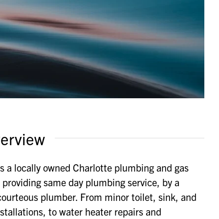
erview
s a locally owned Charlotte plumbing and gas
providing same day plumbing service, by a
ourteous plumber. From minor toilet, sink, and
stallations, to water heater repairs and