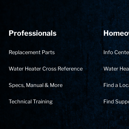
Professionals
Homeo
Replacement Parts
Info Cente
Water Heater Cross Reference
Water Heat
Specs, Manual & More
Find a Loc
Technical Training
Find Supp