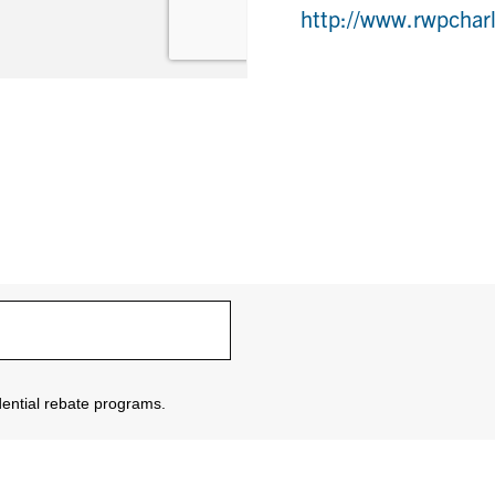
http://www.rwpchar
sidential rebate programs.