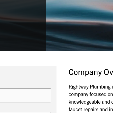
Company Ov
Rightway Plumbing i
company focused on 
knowledgeable and c
faucet repairs and in