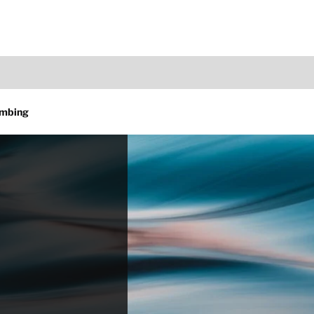
umbing