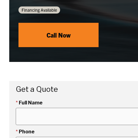
Financing Available
Call Now