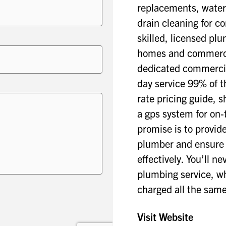
replacements, water
drain cleaning for c
skilled, licensed pl
homes and commercia
dedicated commercia
day service 99% of t
rate pricing guide, 
a gps system for on-
promise is to provid
plumber and ensure y
effectively. You’ll n
plumbing service, whe
charged all the same
Visit Website