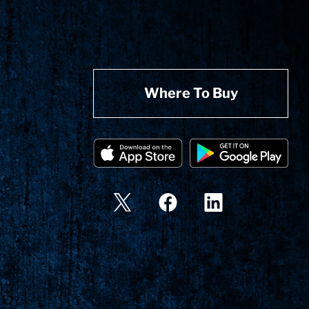
Where To Buy