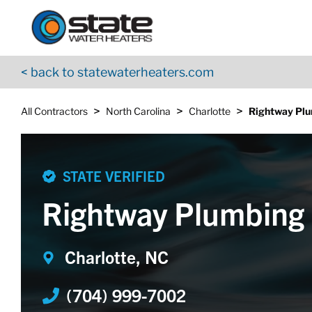
Return to Nav
Skip to content
App Store Logo
Google Play Logo
Go to YouTube page
< back to statewaterheaters.com
>
>
>
All Contractors
North Carolina
Charlotte
Rightway Pl
STATE VERIFIED
Rightway Plumbing
Charlotte, NC
(704) 999-7002