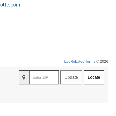
lotte.com
EcoRebates Terms
© 2026
Update
Locate