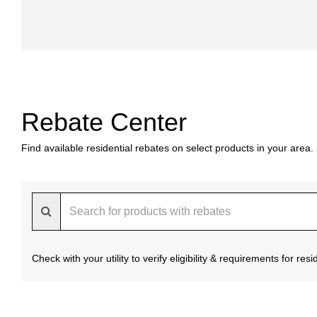
Rebate Center
Find available residential rebates on select products in your area.
Check with your utility to verify eligibility & requirements for re