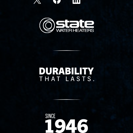
State Corporation Logo
Delivery Innovation
Since 1874