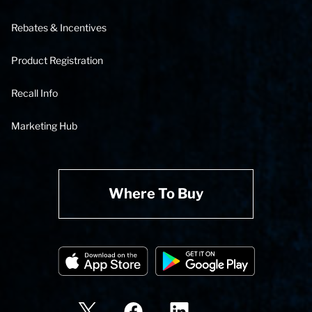
Rebates & Incentives
Product Registration
Recall Info
Marketing Hub
Where To Buy