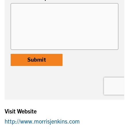
Visit Website
http://www.morrisjenkins.com