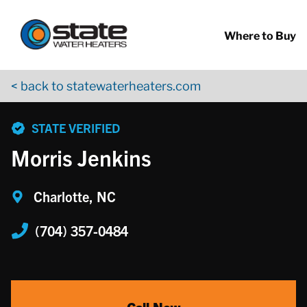
Return to Nav
Skip to content
App Store Logo
Google Play Logo
Go to YouTube page
Where to Buy
< back to statewaterheaters.com
phone
STATE VERIFIED
Morris Jenkins
Charlotte, NC
(704) 357-0484