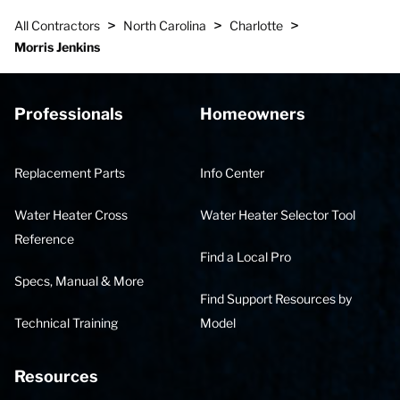
>
>
>
All Contractors
North Carolina
Charlotte
Morris Jenkins
Professionals
Homeowners
Replacement Parts
Info Center
Water Heater Cross
Water Heater Selector Tool
Reference
Find a Local Pro
Specs, Manual & More
Find Support Resources by
Technical Training
Model
Resources