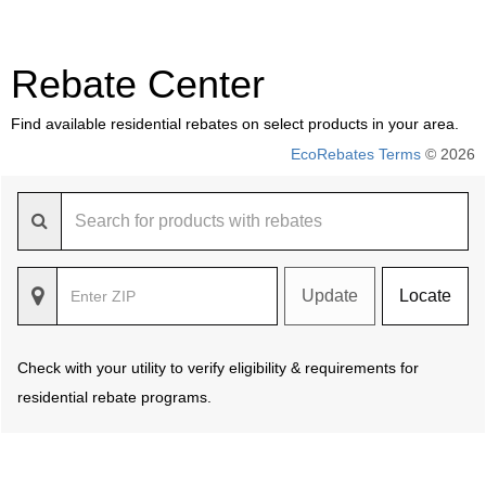
Rebate Center
Find available residential rebates on select products in your area.
EcoRebates Terms
© 2026
Update
Locate
Check with your utility to verify eligibility & requirements for
residential rebate programs.