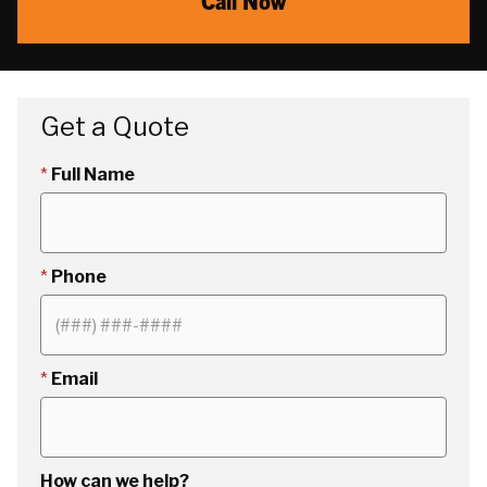
Call Now