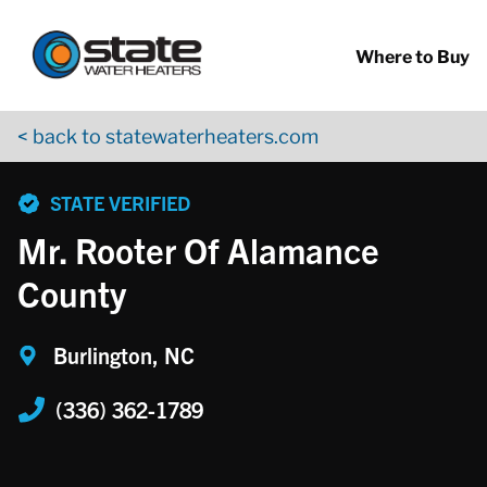
Return to Nav
Skip to content
App Store Logo
Google Play Logo
Go to YouTube page
Where to Buy
< back to statewaterheaters.com
phone
STATE VERIFIED
Mr. Rooter Of Alamance
County
Burlington, NC
(336) 362-1789