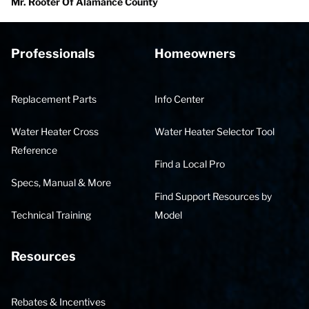
Mr. Rooter Of Alamance County
Professionals
Homeowners
Replacement Parts
Info Center
Water Heater Cross
Water Heater Selector Tool
Reference
Find a Local Pro
Specs, Manual & More
Find Support Resources by
Technical Training
Model
Resources
Rebates & Incentives