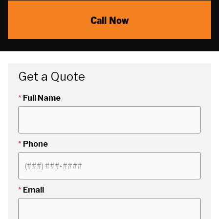
Call Now