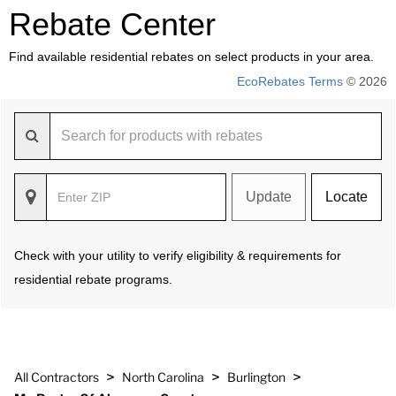
Rebate Center
Find available residential rebates on select products in your area.
EcoRebates Terms
© 2026
Update
Locate
Check with your utility to verify eligibility & requirements for
residential rebate programs.
>
>
>
All Contractors
North Carolina
Burlington