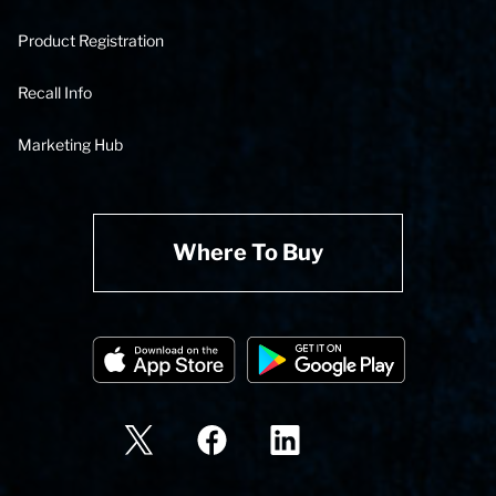
Product Registration
Recall Info
Marketing Hub
Where To Buy