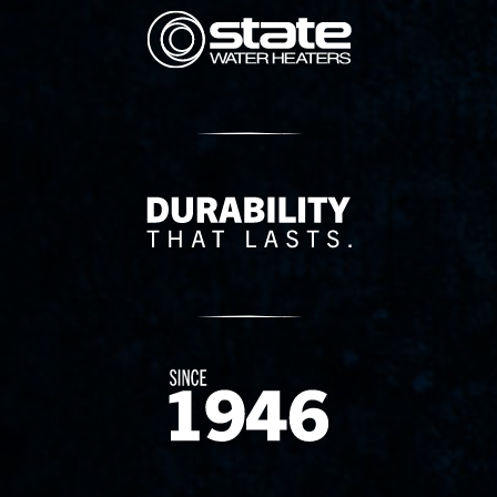
State Corporation Logo
Delivery Innovation
Since 1874