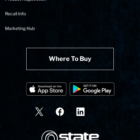
Recall Info
Marketing Hub
Where To Buy
State Corporation Logo