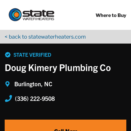
Return to Nav
Skip to content
App Store Logo
Google Play Logo
Go to YouTube page
Where to Buy
< back to statewaterheaters.com
phone
STATE VERIFIED
Doug Kimery Plumbing Co
Burlington, NC
(336) 222-9508