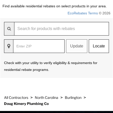
Find available residential rebates on select products in your area.
EcoRebates Terms
© 2026
Update
Locate
Check with your utility to verify eligibility & requirements for
residential rebate programs.
>
>
>
All Contractors
North Carolina
Burlington
Doug Kimery Plumbing Co