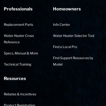
Professionals
Homeowners
Replacement Parts
Info Center
Water Heater Cross
Water Heater Selector Tool
Reference
Find a Local Pro
Specs, Manual & More
Find Support Resources by
Technical Training
Model
Resources
Rebates & Incentives
Product Registration