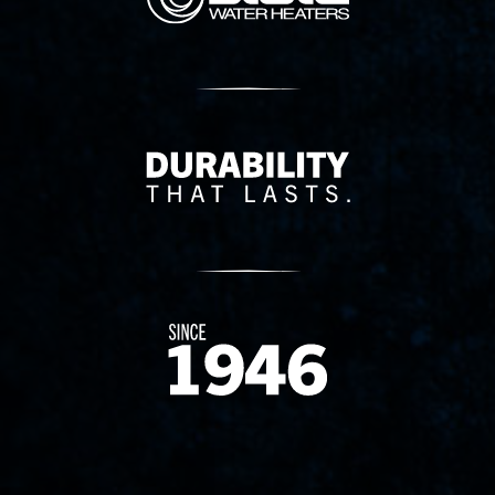
Delivery Innovation
Since 1874