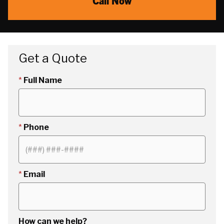
Call Now