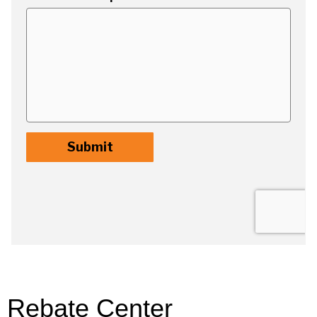
Rebate Center