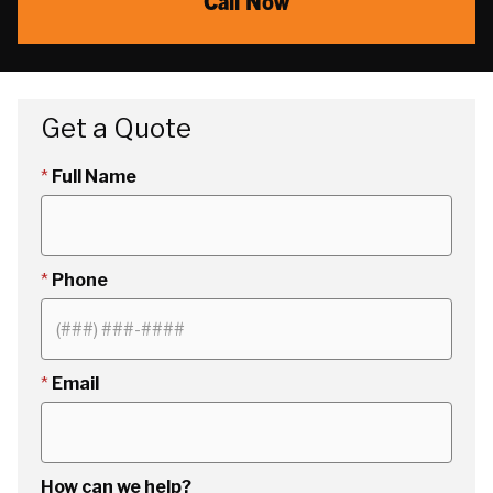
Call Now