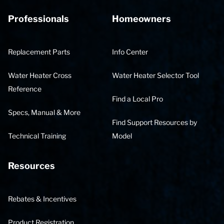
Professionals
Homeowners
Replacement Parts
Info Center
Water Heater Cross
Water Heater Selector Tool
Reference
Find a Local Pro
Specs, Manual & More
Find Support Resources by
Technical Training
Model
Resources
Rebates & Incentives
Product Registration