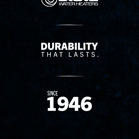
Delivery Innovation
Since 1874