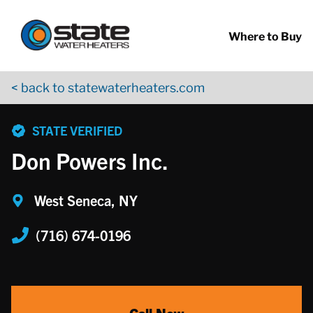
Return to Nav
Skip to content
App Store Logo
Google Play Logo
Go to YouTube page
Where to Buy
< back to statewaterheaters.com
phone
STATE VERIFIED
Don Powers Inc.
West Seneca, NY
(716) 674-0196