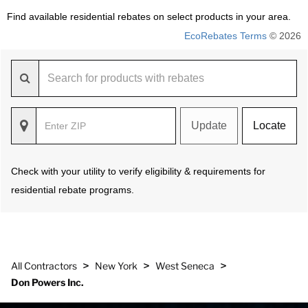
Find available residential rebates on select products in your area.
EcoRebates Terms
© 2026
Update
Locate
Check with your utility to verify eligibility & requirements for
residential rebate programs.
>
>
>
All Contractors
New York
West Seneca
Don Powers Inc.