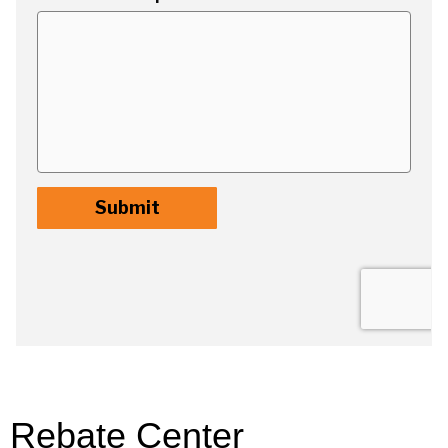
Rebate Center