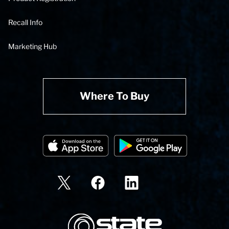
Recall Info
Marketing Hub
Where To Buy
State Corporation Logo