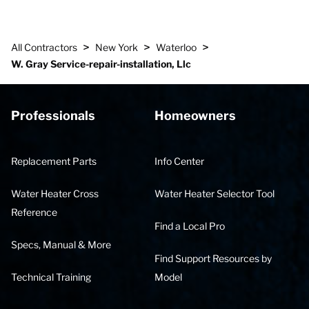
>
>
>
All Contractors
New York
Waterloo
W. Gray Service-repair-installation, Llc
Professionals
Homeowners
Replacement Parts
Info Center
Water Heater Cross
Water Heater Selector Tool
Reference
Find a Local Pro
Specs, Manual & More
Find Support Resources by
Technical Training
Model