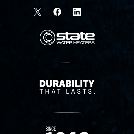
State Corporation Logo
Delivery Innovation
Since 1874