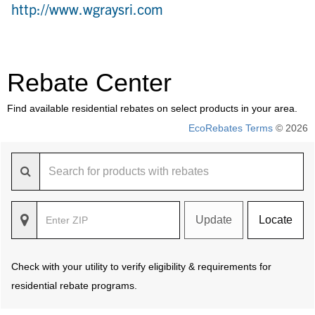
http://www.wgraysri.com
Rebate Center
Find available residential rebates on select products in your area.
EcoRebates Terms
© 2026
Update
Locate
Check with your utility to verify eligibility & requirements for
residential rebate programs.