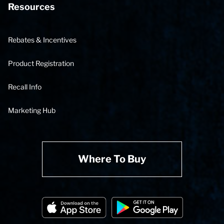
Resources
Rebates & Incentives
Product Registration
Recall Info
Marketing Hub
Where To Buy