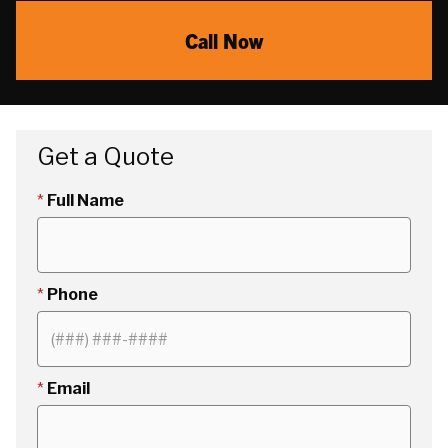
Call Now