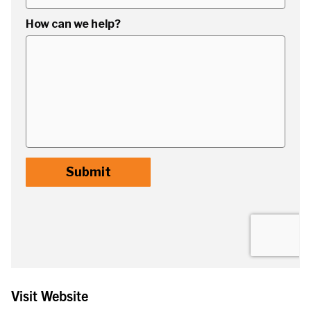
Visit Website