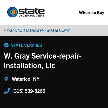
Return to Nav
Skip to content
App Store Logo
Google Play Logo
Go to YouTube page
Where to Buy
< back to statewaterheaters.com
phone
STATE VERIFIED
W. Gray Service-repair-
installation, Llc
Waterloo, NY
(315) 539-8266