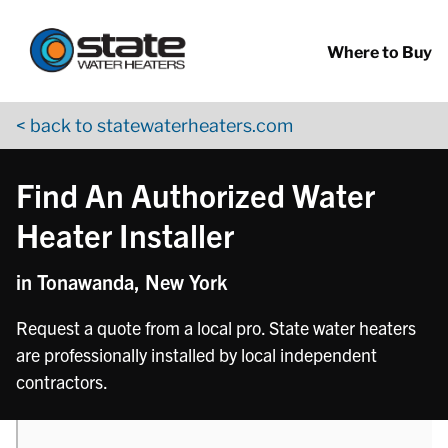
Return to Nav
phone
phone
phone
phone
phone
phone
Skip to content
App Store Logo
Google Play Logo
Go to YouTube page
Where to Buy
< back to statewaterheaters.com
Find An Authorized Water
Heater Installer
in Tonawanda, New York
Request a quote from a local pro. State water heaters
are professionally installed by local independent
contractors.