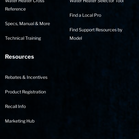
Water Heater Cross
Water Heater Selector Tool
Reference
Find a Local Pro
Specs, Manual & More
Find Support Resources by
Technical Training
Model
Resources
Rebates & Incentives
Product Registration
Recall Info
Marketing Hub