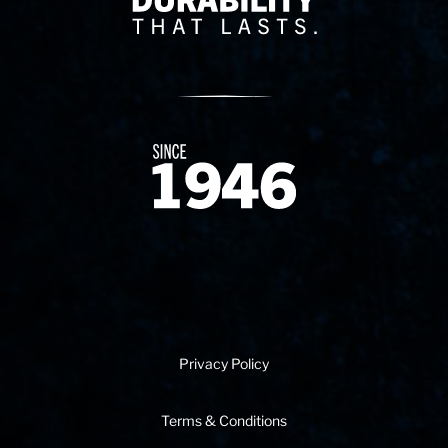
Since 1874
Privacy Policy
Terms & Conditions