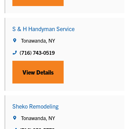
S & H Handyman Service
Tonawanda, NY
(716) 743-0519
View Details
Sheko Remodeling
Tonawanda, NY