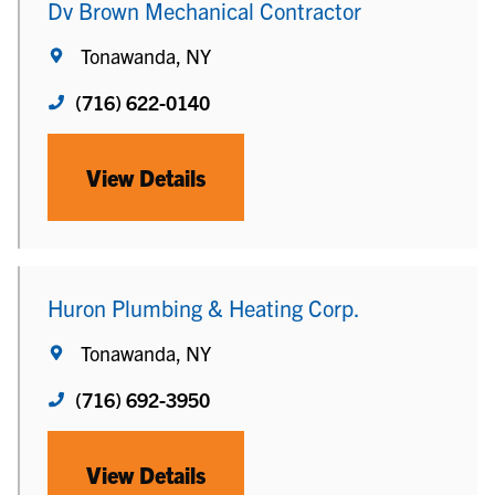
Dv Brown Mechanical Contractor
Tonawanda, NY
(716) 622-0140
View Details
Huron Plumbing & Heating Corp.
Tonawanda, NY
(716) 692-3950
View Details