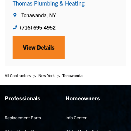
Thomas Plumbing & Heating
Tonawanda, NY
(716) 695-4952
View Details
>
>
All Contractors
New York
Tonawanda
Professionals
Homeowners
Replacement Parts
Info Center