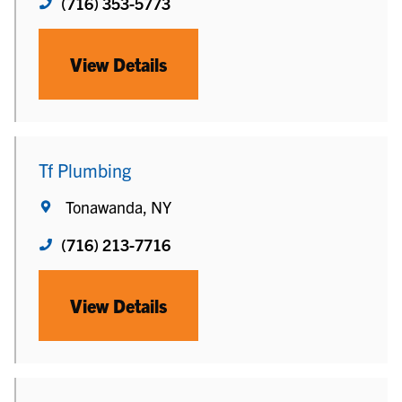
(716) 353-5773
View Details
Tf Plumbing
Tonawanda, NY
(716) 213-7716
View Details