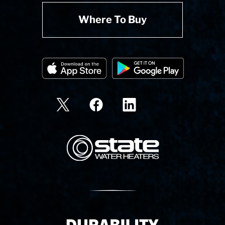
Where To Buy
State Corporation Logo
Delivery Innovation