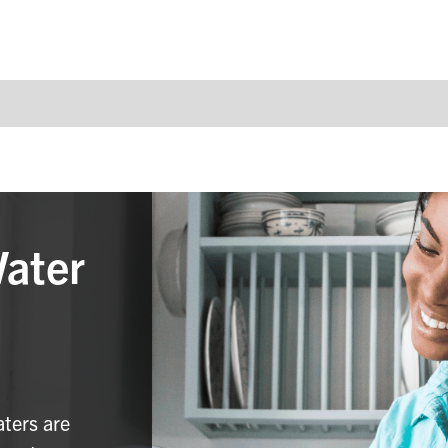
Water
aters are