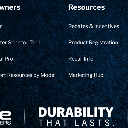
wners
Resources
r
Rebates & Incentives
er Selector Tool
Product Registration
al Pro
Recall Info
ort Resources by Model
Marketing Hub
Delivery Innovation