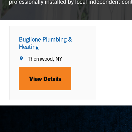
professionally installed by local independent con
Buglione Plumbing &
Heating
Thornwood, NY
View Details