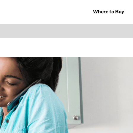
Where to Buy