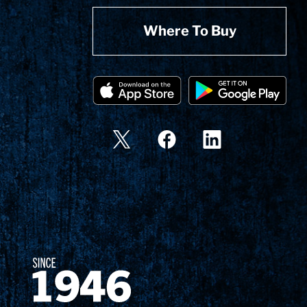
Where To Buy
Since 1874