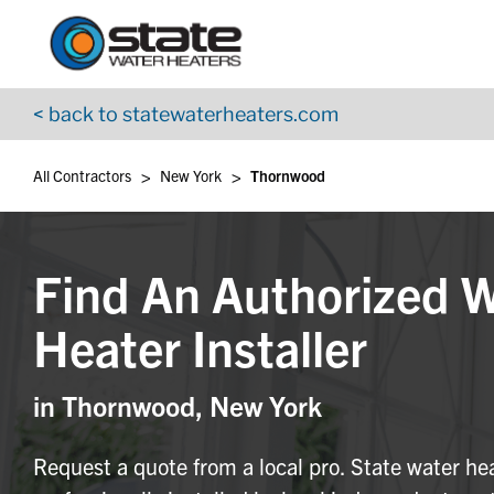
Return to Nav
Skip to content
App Store Logo
Google Play Logo
Go to YouTube page
< back to statewaterheaters.com
>
>
All Contractors
New York
Thornwood
Find An Authorized 
Heater Installer
in Thornwood, New York
Request a quote from a local pro. State water he