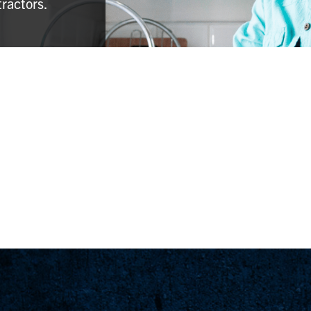
tractors.