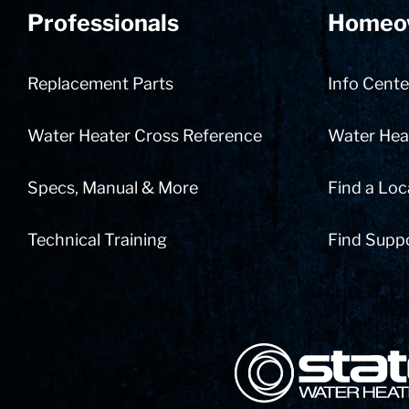
Professionals
Homeo
Replacement Parts
Info Cente
Water Heater Cross Reference
Water Heat
Specs, Manual & More
Find a Loc
Technical Training
Find Supp
State Corporation Logo