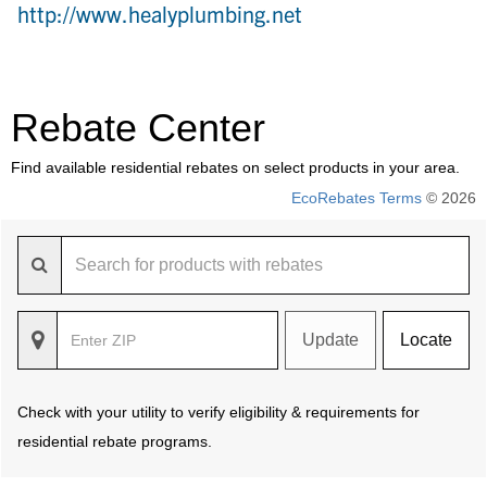
http://www.healyplumbing.net
Rebate Center
Find available residential rebates on select products in your area.
EcoRebates Terms
© 2026
Update
Locate
Check with your utility to verify eligibility & requirements for
residential rebate programs.