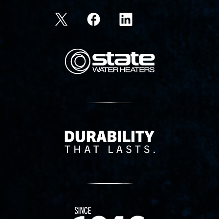
State Corporation Logo
Delivery Innovation
Since 1874