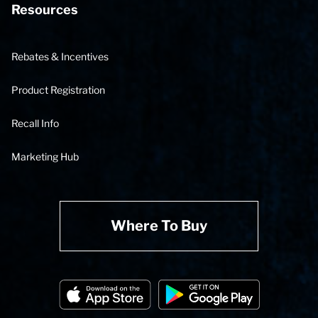
Resources
Rebates & Incentives
Product Registration
Recall Info
Marketing Hub
Where To Buy