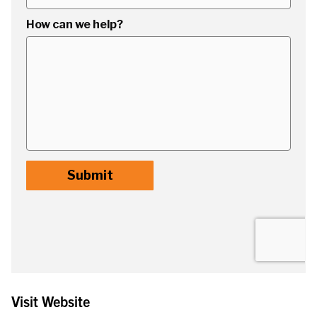
Visit Website