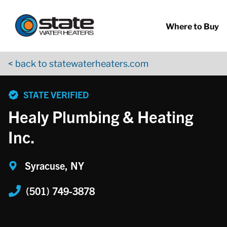
Return to Nav
Skip to content
App Store Logo
Google Play Logo
Go to YouTube page
Where to Buy
< back to statewaterheaters.com
phone
STATE VERIFIED
Healy Plumbing & Heating
Inc.
Syracuse, NY
(501) 749-3878