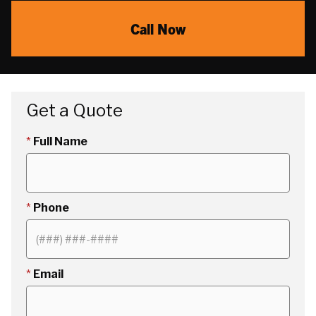
Call Now