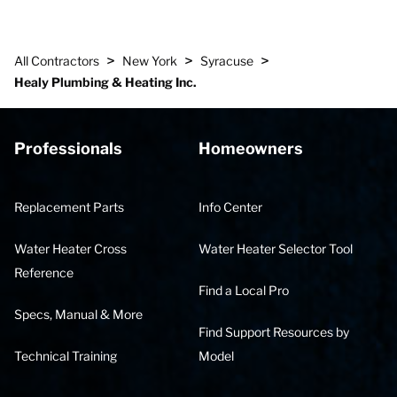
>
>
>
All Contractors
New York
Syracuse
Healy Plumbing & Heating Inc.
Professionals
Homeowners
Replacement Parts
Info Center
Water Heater Cross
Water Heater Selector Tool
Reference
Find a Local Pro
Specs, Manual & More
Find Support Resources by
Technical Training
Model