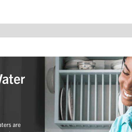
Water
aters are