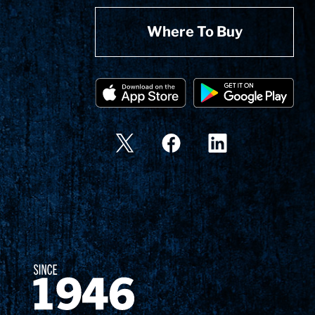
Where To Buy
Since 1874