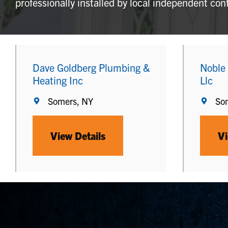
professionally installed by local independent con
Dave Goldberg Plumbing &
Noble
Heating Inc
Llc
Somers, NY
So
View Details
Vi