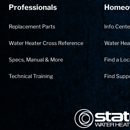
Professionals
Homeo
Replacement Parts
Info Cente
Water Heater Cross Reference
Water Heat
Specs, Manual & More
Find a Loc
Technical Training
Find Supp
State Corporation Logo