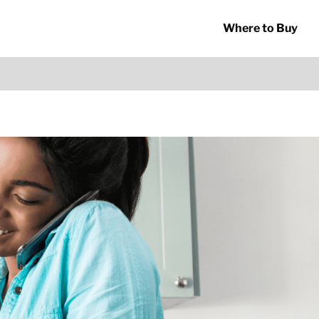
Where to Buy