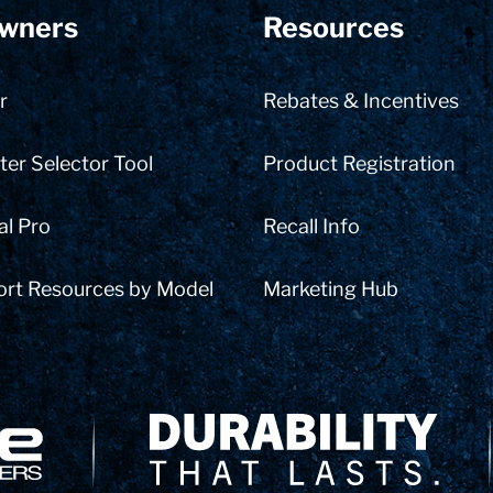
wners
Resources
r
Rebates & Incentives
er Selector Tool
Product Registration
al Pro
Recall Info
ort Resources by Model
Marketing Hub
Delivery Innovation