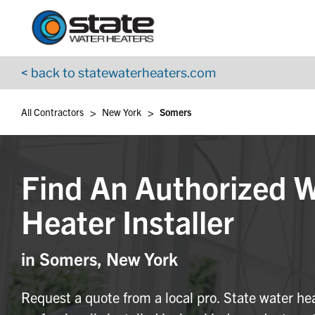
Return to Nav
Skip to content
App Store Logo
Google Play Logo
Go to YouTube page
< back to statewaterheaters.com
>
>
All Contractors
New York
Somers
Find An Authorized 
Heater Installer
in Somers, New York
Request a quote from a local pro. State water he