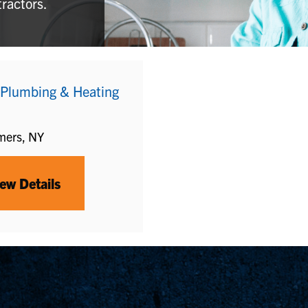
tractors.
 Plumbing & Heating
mers, NY
ew Details