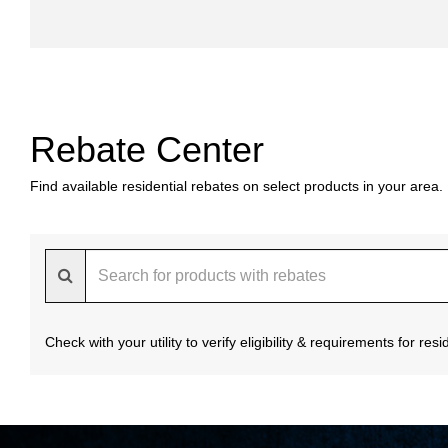
Rebate Center
Find available residential rebates on select products in your area.
Check with your utility to verify eligibility & requirements for re