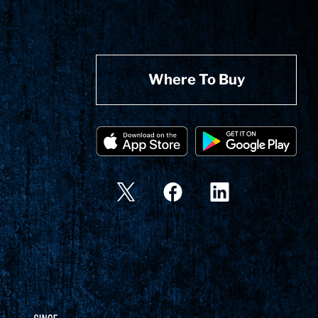
Where To Buy