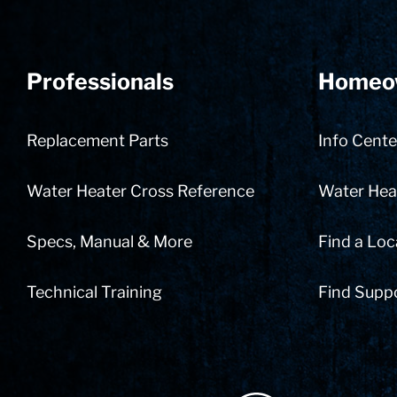
Professionals
Homeo
Replacement Parts
Info Cente
Water Heater Cross Reference
Water Heat
Specs, Manual & More
Find a Loc
Technical Training
Find Supp