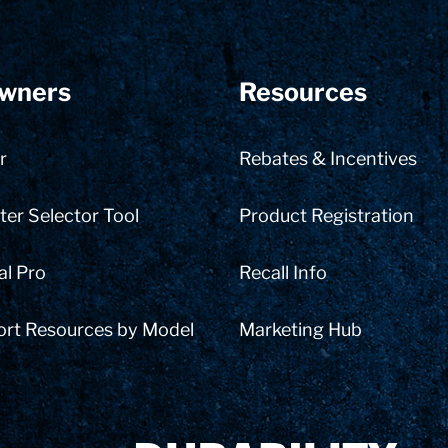
wners
Resources
r
Rebates & Incentives
er Selector Tool
Product Registration
al Pro
Recall Info
ort Resources by Model
Marketing Hub