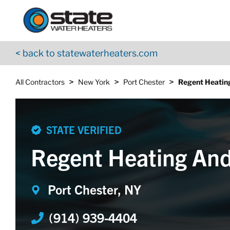
Return to Nav
Skip to content
App Store Logo
Google Play Logo
Go to YouTube page
< back to statewaterheaters.com
>
>
>
All Contractors
New York
Port Chester
Regent Heatin
STATE VERIFIED
Regent Heating And
Port Chester, NY
(914) 939-4404