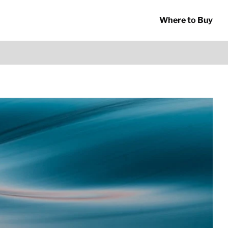
Where to Buy