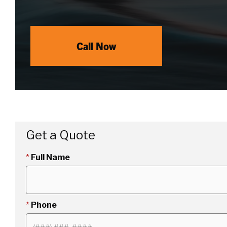
Call Now