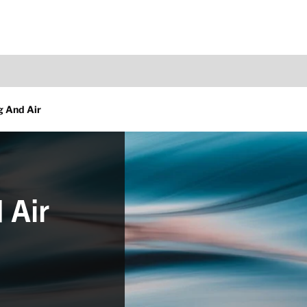
g And Air
 Air