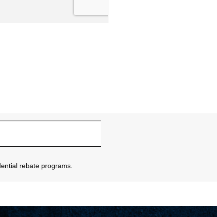
sidential rebate programs.