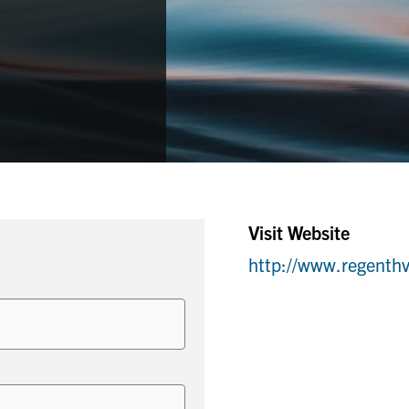
Visit Website
http://www.regenth