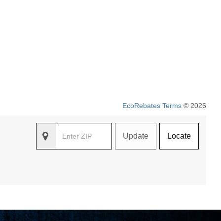
EcoRebates Terms
© 2026
Update
Locate