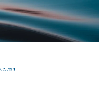
vac.com